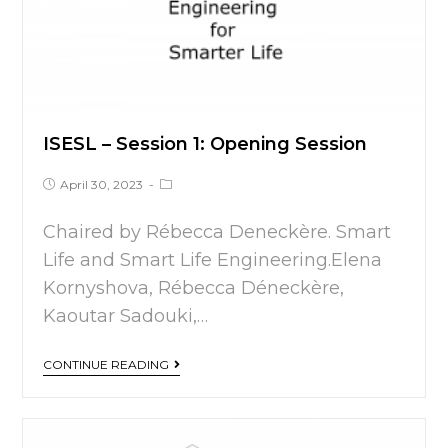
ISESL – Session 1: Opening Session
April 30, 2023
Chaired by Rébecca Deneckère. Smart
Life and Smart Life Engineering.Elena
Kornyshova, Rébecca Déneckère,
Kaoutar Sadouki,…
CONTINUE READING