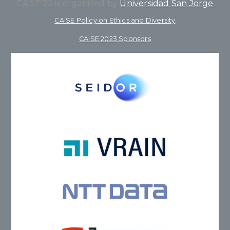
CAiSE’23 is organized by
Universidad San Jorge
CAiSE Policy on Ethics and Diversity
CAiSE 2023 Sponsors