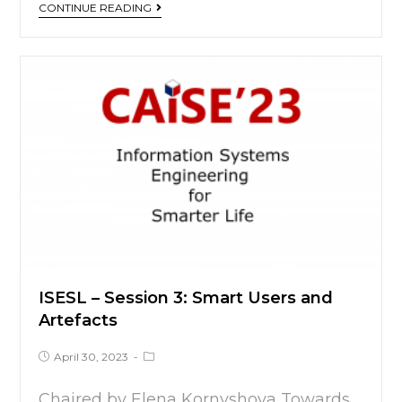
CONTINUE READING
ISESL – Session 3:
Smart Users and
Artefacts
April 30, 2023
Chaired by Elena Kornyshova Towards