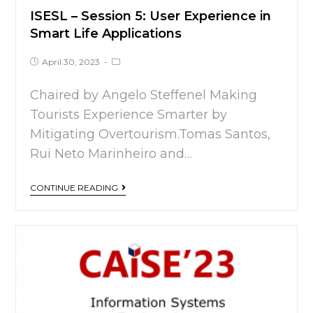
ISESL – Session 5: User Experience in
Smart Life Applications
April 30, 2023
Chaired by Angelo Steffenel Making
Tourists Experience Smarter by
Mitigating Overtourism.Tomas Santos,
Rui Neto Marinheiro and…
CONTINUE READING