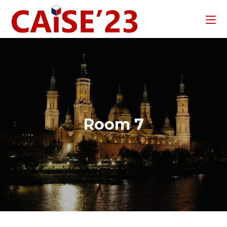
Room 7