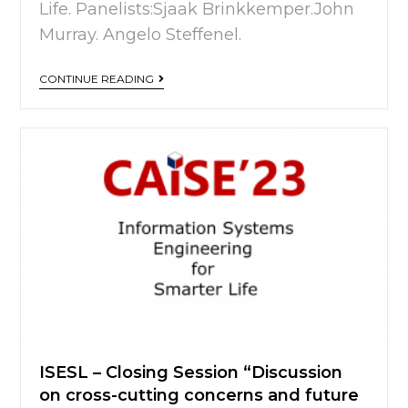
Life. Panelists:Sjaak Brinkkemper.John
Murray. Angelo Steffenel.
CONTINUE READING
ISESL – Closing Session “Discussion
on cross-cutting concerns and future