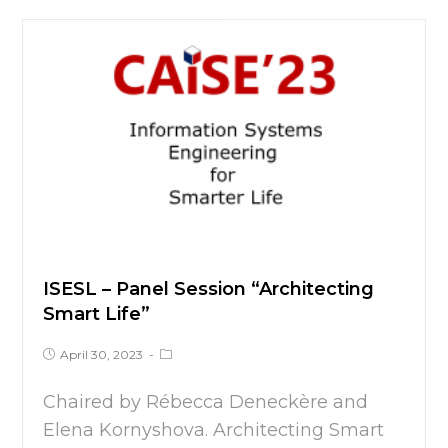
ISESL – Panel Session “Architecting
Smart Life”
April 30, 2023
Chaired by Rébecca Deneckère and
Elena Kornyshova. Architecting Smart