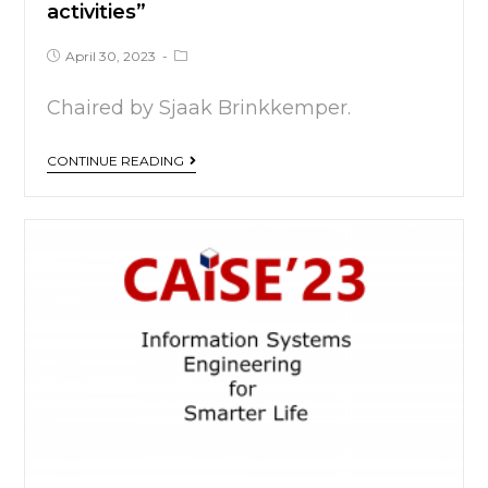
activities”
April 30, 2023
Chaired by Sjaak Brinkkemper.
CONTINUE READING