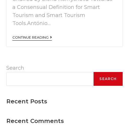
a Consensual Definition for Smart
Tourism and Smart Tourism
Tools.António…
CONTINUE READING
Search
SEARCH
Recent Posts
Recent Comments