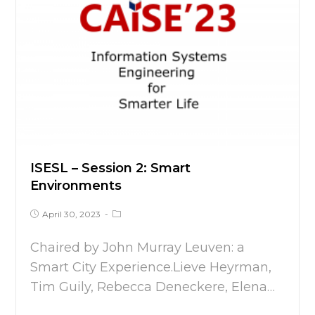
ISESL – Session 2: Smart
Environments
April 30, 2023
Chaired by John Murray Leuven: a
Smart City Experience.Lieve Heyrman,
Tim Guily, Rebecca Deneckere, Elena…