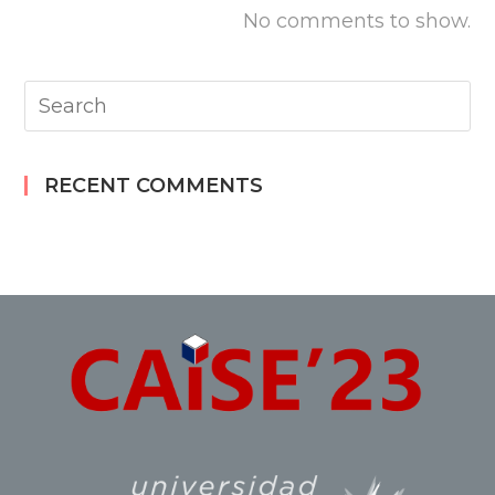
No comments to show.
RECENT COMMENTS