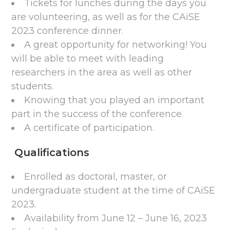
Tickets for lunches during the days you
are volunteering, as well as for the CAiSE
2023 conference dinner.
A great opportunity for networking! You
will be able to meet with leading
researchers in the area as well as other
students.
Knowing that you played an important
part in the success of the conference.
A certificate of participation.
Qualifications
Enrolled as doctoral, master, or
undergraduate student at the time of CAiSE
2023.
Availability from June 12 – June 16, 2023