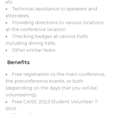
etc.
Technical assistance to speakers and
attendees.
Providing directions to various locations
at the conference location.
Checking badges at various halls
including dining halls.
Other similar tasks.
Benefits
Free registration to the main conference,
the preconference events, or both
(depending on the days that you will be
volunteering).
Free CAiSE 2023 Student Volunteer T-
Shirt.