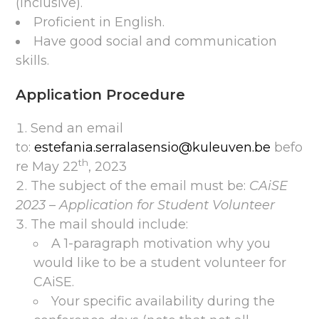
(inclusive).
Proficient in English.
Have good social and communication
skills.
Application Procedure
Send an email
to:
estefania.serralasensio@kuleuven.be
befo
th
re May 22
, 2023
The subject of the email must be:
CAiSE
2023 – Application for Student Volunteer
The mail should include:
A 1-paragraph motivation why you
would like to be a student volunteer for
CAiSE.
Your specific availability during the