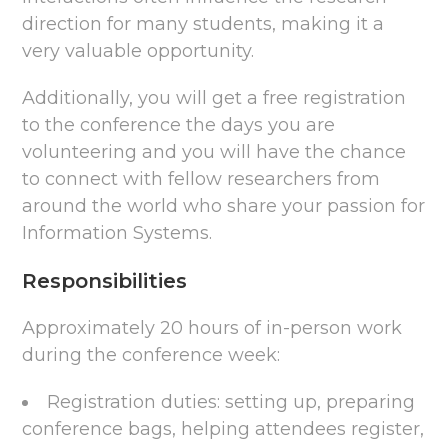
direction for many students, making it a
very valuable opportunity.
Additionally, you will get a free registration
to the conference the days you are
volunteering and you will have the chance
to connect with fellow researchers from
around the world who share your passion for
Information Systems.
Responsibilities
Approximately 20 hours of in-person work
during the conference week:
Registration duties: setting up, preparing
conference bags, helping attendees register,