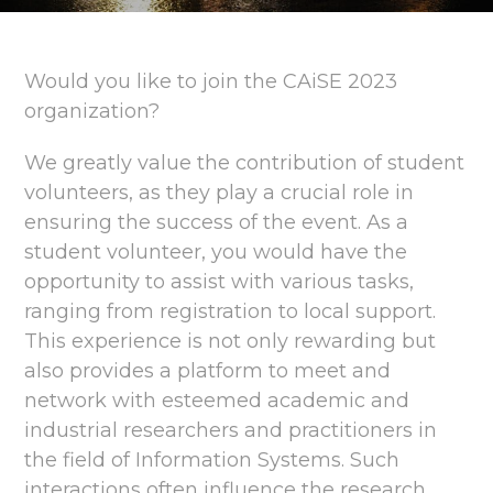
Would you like to join the CAiSE 2023
organization?
We greatly value the contribution of student
volunteers, as they play a crucial role in
ensuring the success of the event. As a
student volunteer, you would have the
opportunity to assist with various tasks,
ranging from registration to local support.
This experience is not only rewarding but
also provides a platform to meet and
network with esteemed academic and
industrial researchers and practitioners in
the field of Information Systems. Such
interactions often influence the research