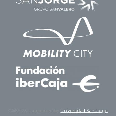
CAiSE’23 is organized by
Universidad San Jorge