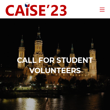
CALL FOR STUDENT
VOLUNTEERS