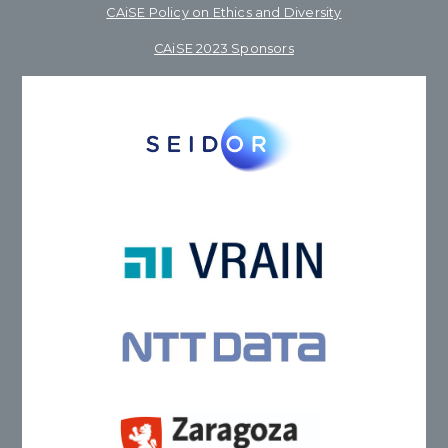
CAiSE Policy on Ethics and Diversity
CAiSE 2023 Sponsors