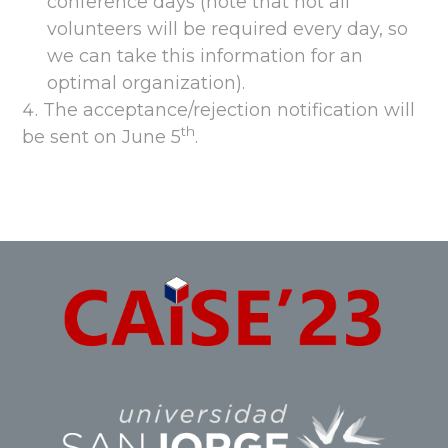
conference days (note that not all
volunteers will be required every day, so
we can take this information for an
optimal organization).
The acceptance/rejection notification will
th
be sent on June 5
.