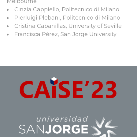
Melbourne
Cinzia Cappiello, Politecnico di Milano
Pierluigi Plebani, Politecnico di Milano
Cristina Cabanillas, University of Seville
Francisca Pérez, San Jorge University