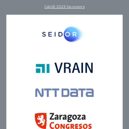
CAiSE 2023 Sponsors