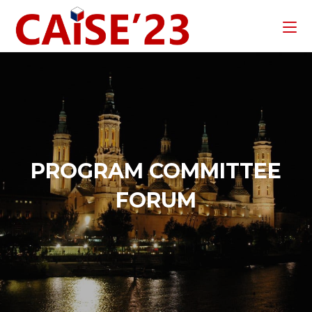
PROGRAM COMMITTEE
FORUM