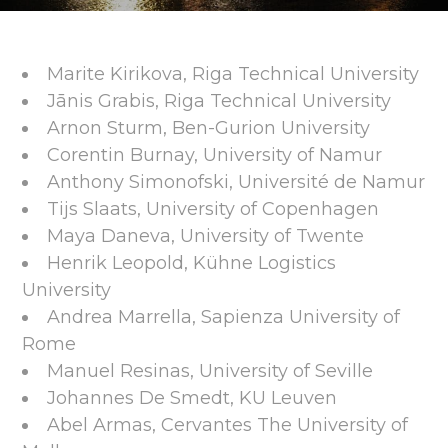
Marite Kirikova, Riga Technical University
Jānis Grabis, Riga Technical University
Arnon Sturm, Ben-Gurion University
Corentin Burnay, University of Namur
Anthony Simonofski, Université de Namur
Tijs Slaats, University of Copenhagen
Maya Daneva, University of Twente
Henrik Leopold, Kühne Logistics
University
Andrea Marrella, Sapienza University of
Rome
Manuel Resinas, University of Seville
Johannes De Smedt, KU Leuven
Abel Armas, Cervantes The University of