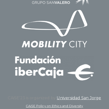
CAiSE’23 is organized by
Universidad San Jorge
CAiSE Policy on Ethics and Diversity