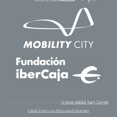
CAiSE’23 is organized by
Universidad San Jorge
CAiSE Policy on Ethics and Diversity