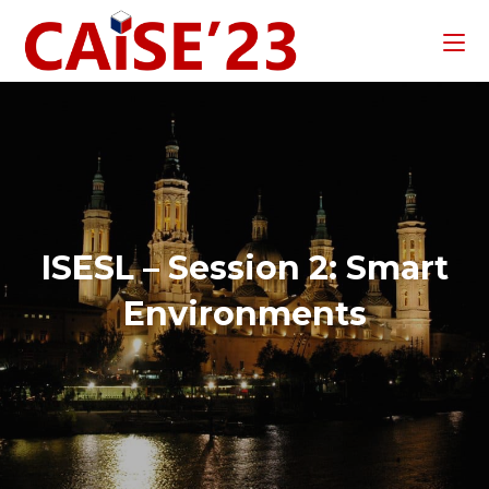
ISESL – Session 2: Smart
Environments