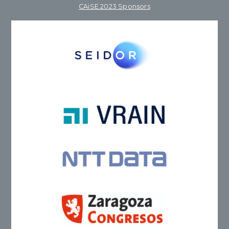
CAiSE 2023 Sponsors