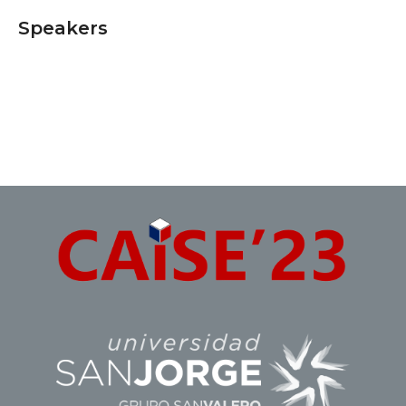
Speakers