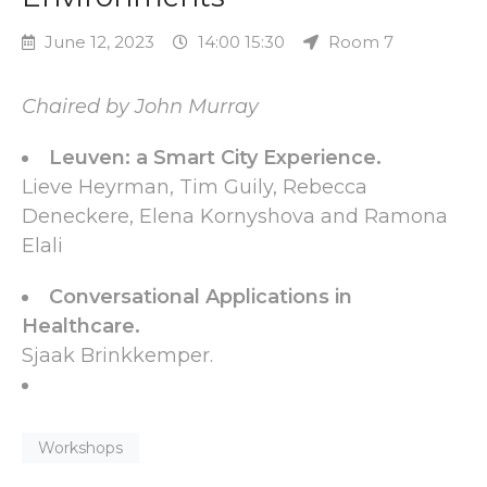
June 12, 2023
14:00 15:30
Room 7
Chaired by John Murray
Leuven: a Smart City Experience.
Lieve Heyrman, Tim Guily, Rebecca
Deneckere, Elena Kornyshova and Ramona
Elali
Conversational Applications in
Healthcare.
Sjaak Brinkkemper.
Workshops