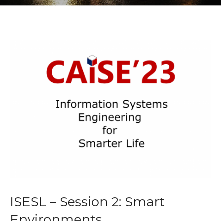
ISESL – Session 2: Smart
Environments