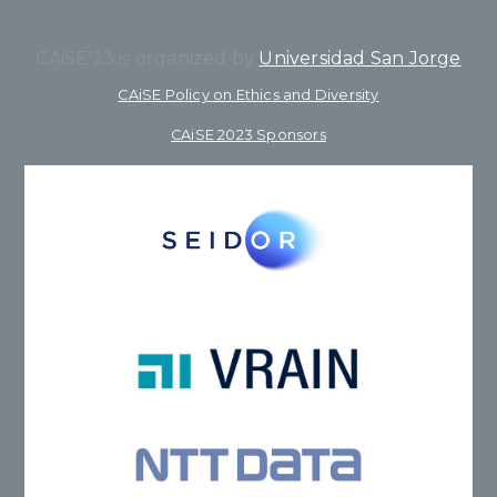
CAiSE’23 is organized by
Universidad San Jorge
CAiSE Policy on Ethics and Diversity
CAiSE 2023 Sponsors