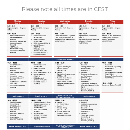
Please note all times are in CEST.