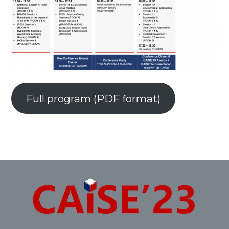
Full program (PDF format)