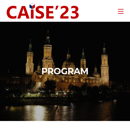
PROGRAM