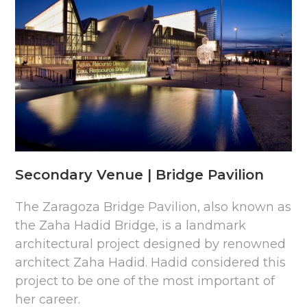
Secondary Venue | Bridge Pavilion
The Zaragoza Bridge Pavilion, also known as
the Zaha Hadid Bridge, is a landmark
architectural project designed by renowned
architect Zaha Hadid. Hadid considered this
project to be one of the most important of
her career.