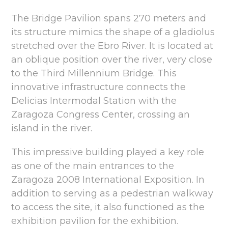
The Bridge Pavilion spans 270 meters and
its structure mimics the shape of a gladiolus
stretched over the Ebro River. It is located at
an oblique position over the river, very close
to the Third Millennium Bridge. This
innovative infrastructure connects the
Delicias Intermodal Station with the
Zaragoza Congress Center, crossing an
island in the river.
This impressive building played a key role
as one of the main entrances to the
Zaragoza 2008 International Exposition. In
addition to serving as a pedestrian walkway
to access the site, it also functioned as the
exhibition pavilion for the exhibition.