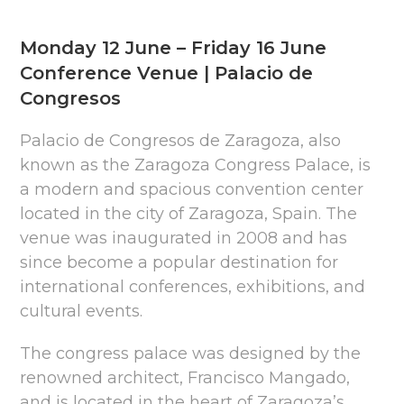
Monday 12 June – Friday 16 June
Conference Venue | Palacio de
Congresos
Palacio de Congresos de Zaragoza, also
known as the Zaragoza Congress Palace, is
a modern and spacious convention center
located in the city of Zaragoza, Spain. The
venue was inaugurated in 2008 and has
since become a popular destination for
international conferences, exhibitions, and
cultural events.
The congress palace was designed by the
renowned architect, Francisco Mangado,
and is located in the heart of Zaragoza’s