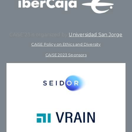
CAiSE’23 is organized by
Universidad San Jorge
CAiSE Policy on Ethics and Diversity
CAiSE 2023 Sponsors