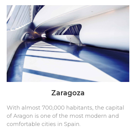
Zaragoza
With almost 700,000 habitants, the capital
of Aragon is one of the most modern and
comfortable cities in Spain.