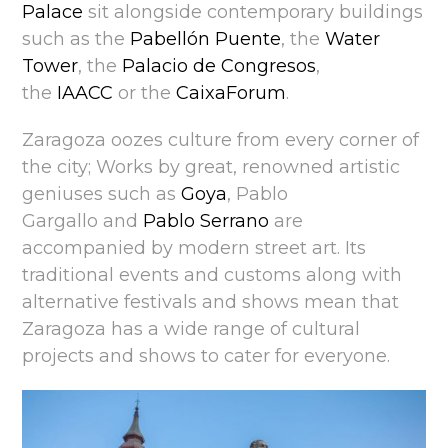
Palace
sit alongside contemporary buildings
such as the
Pabellón Puente
, the
Water
Tower
, the
Palacio de Congresos
,
the
IAACC
or the
CaixaForum
.
Zaragoza oozes culture from every corner of
the city; Works by great, renowned artistic
geniuses such as
Goya
, Pablo
Gargallo and
Pablo Serrano
are
accompanied by modern street art. Its
traditional events and customs along with
alternative festivals and shows mean that
Zaragoza has a wide range of cultural
projects and shows to cater for everyone.