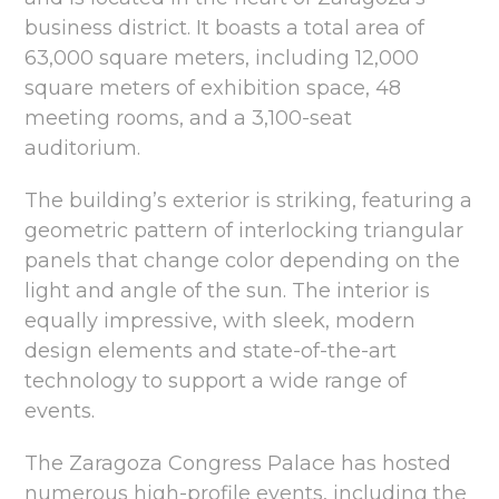
business district. It boasts a total area of
63,000 square meters, including 12,000
square meters of exhibition space, 48
meeting rooms, and a 3,100-seat
auditorium.
The building’s exterior is striking, featuring a
geometric pattern of interlocking triangular
panels that change color depending on the
light and angle of the sun. The interior is
equally impressive, with sleek, modern
design elements and state-of-the-art
technology to support a wide range of
events.
The Zaragoza Congress Palace has hosted
numerous high-profile events, including the