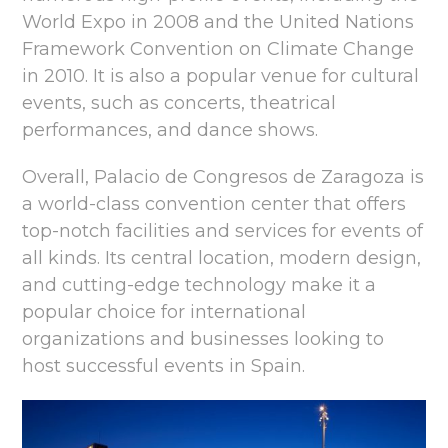
World Expo in 2008 and the United Nations
Framework Convention on Climate Change
in 2010. It is also a popular venue for cultural
events, such as concerts, theatrical
performances, and dance shows.
Overall, Palacio de Congresos de Zaragoza is
a world-class convention center that offers
top-notch facilities and services for events of
all kinds. Its central location, modern design,
and cutting-edge technology make it a
popular choice for international
organizations and businesses looking to
host successful events in Spain.