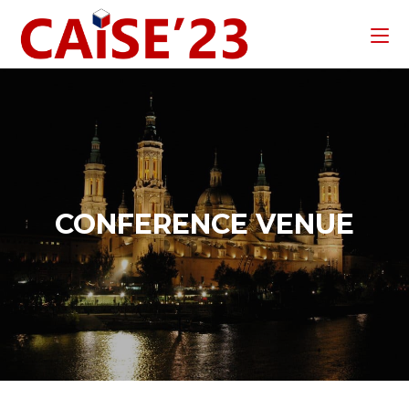
CONFERENCE VENUE