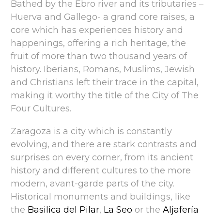
Bathed by the Ebro river and its tributaries –
Huerva and Gallego- a grand core raises, a
core which has experiences history and
happenings, offering a rich heritage, the
fruit of more than two thousand years of
history. Iberians, Romans, Muslims, Jewish
and Christians left their trace in the capital,
making it worthy the title of the City of The
Four Cultures.
Zaragoza is a city which is constantly
evolving, and there are stark contrasts and
surprises on every corner, from its ancient
history and different cultures to the more
modern, avant-garde parts of the city.
Historical monuments and buildings, like
the
Basilica del Pilar
,
La Seo
or the
Aljafería