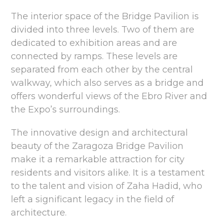
The interior space of the Bridge Pavilion is
divided into three levels. Two of them are
dedicated to exhibition areas and are
connected by ramps. These levels are
separated from each other by the central
walkway, which also serves as a bridge and
offers wonderful views of the Ebro River and
the Expo’s surroundings.
The innovative design and architectural
beauty of the Zaragoza Bridge Pavilion
make it a remarkable attraction for city
residents and visitors alike. It is a testament
to the talent and vision of Zaha Hadid, who
left a significant legacy in the field of
architecture.