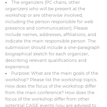
The organizers (PC chairs, other
organizers who will be present at the
workshop or are otherwise involved,
including the person responsible for web
presence and communication). Please
include names, addresses, affiliations, and
indicate the main responsible person. The
submission should include a one-paragraph
biographical sketch for each organizer,
describing relevant qualifications and
experience.
Purpose: What are the main goals of the
workshop? Please list the workshop topics.
How does the focus of the workshop differ
from the main conference? How does the
focus of the workshop differ from other
potential CAiSE events (you are advised to