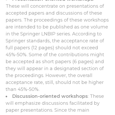
These will concentrate on presentations of
accepted papers and discussions of these
papers. The proceedings of these workshops
are intended to be published as one volume
in the Springer LNBIP series. According to
Springer standards, the acceptance rate of
full papers (12 pages) should not exceed
45%-50%. Some of the contributions might
be accepted as short papers (6 pages) and
they will appear in a designated section of
the proceedings. However, the overall
acceptance rate, still, should not be higher
than 45%-50%.
Discussion-oriented workshops
: These
will emphasize discussions facilitated by
paper presentations. Since the main