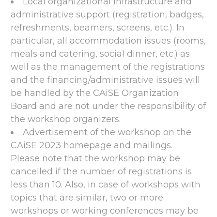
Local organizational infrastructure and
administrative support (registration, badges,
refreshments, beamers, screens, etc.). In
particular, all accommodation issues (rooms,
meals and catering, social dinner, etc.) as
well as the management of the registrations
and the financing/administrative issues will
be handled by the CAiSE Organization
Board and are not under the responsibility of
the workshop organizers.
Advertisement of the workshop on the
CAiSE 2023 homepage and mailings.
Please note that the workshop may be
cancelled if the number of registrations is
less than 10. Also, in case of workshops with
topics that are similar, two or more
workshops or working conferences may be