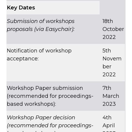
Key Dates
Submission of workshops
18th
proposals (via Easychair):
October
2022
Notification of workshop
5th
acceptance:
Novem
ber
2022
Workshop Paper submission
7th
(recommended for proceedings-
March
based workshops):
2023
Workshop Paper decision
4th
(recommended for proceedings-
April