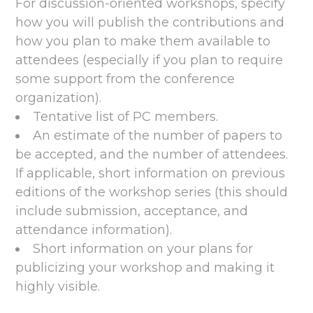
For discussion-oriented workshops, specify
how you will publish the contributions and
how you plan to make them available to
attendees (especially if you plan to require
some support from the conference
organization).
Tentative list of PC members.
An estimate of the number of papers to
be accepted, and the number of attendees.
If applicable, short information on previous
editions of the workshop series (this should
include submission, acceptance, and
attendance information).
Short information on your plans for
publicizing your workshop and making it
highly visible.