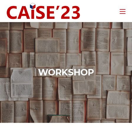
WORKSHOP