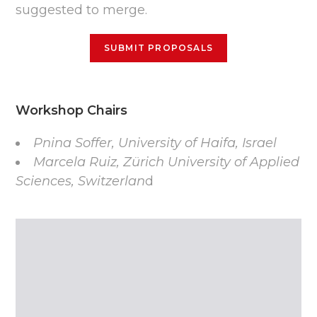
suggested to merge.
SUBMIT PROPOSALS
Workshop Chairs
Pnina Soffer, University of Haifa, Israel
Marcela Ruiz, Zürich University of Applied
Sciences, Switzerlan
d