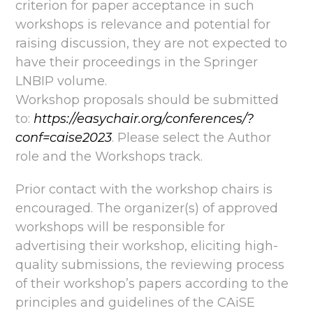
criterion for paper acceptance in such
workshops is relevance and potential for
raising discussion, they are not expected to
have their proceedings in the Springer
LNBIP volume.
Workshop proposals should be submitted
to:
https://easychair.org/conferences/?
conf=caise2023
. Please select the Author
role and the Workshops track.
Prior contact with the workshop chairs is
encouraged. The organizer(s) of approved
workshops will be responsible for
advertising their workshop, eliciting high-
quality submissions, the reviewing process
of their workshop’s papers according to the
principles and guidelines of the CAiSE