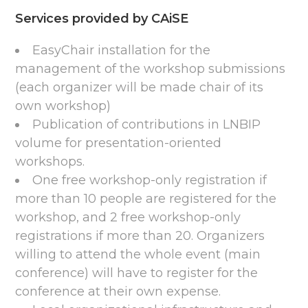
Services provided by CAiSE
EasyChair installation for the
management of the workshop submissions
(each organizer will be made chair of its
own workshop)
Publication of contributions in LNBIP
volume for presentation-oriented
workshops.
One free workshop-only registration if
more than 10 people are registered for the
workshop, and 2 free workshop-only
registrations if more than 20. Organizers
willing to attend the whole event (main
conference) will have to register for the
conference at their own expense.