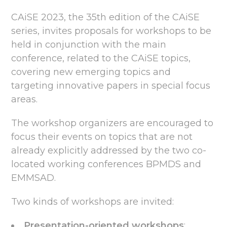
CAiSE 2023, the 35th edition of the CAiSE
series, invites proposals for workshops to be
held in conjunction with the main
conference, related to the CAiSE topics,
covering new emerging topics and
targeting innovative papers in special focus
areas.
The workshop organizers are encouraged to
focus their events on topics that are not
already explicitly addressed by the two co-
located working conferences BPMDS and
EMMSAD.
Two kinds of workshops are invited:
Presentation-oriented workshops
: