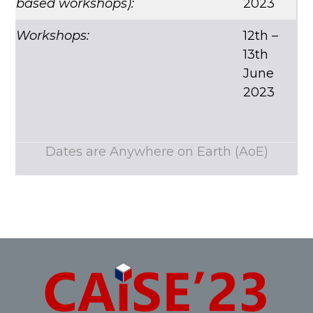
based workshops)
:
2023
Workshops:
12th –
13th
June
2023
Dates are Anywhere on Earth (AoE)