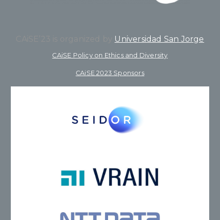
CAiSE’23 is organized by
Universidad San Jorge
CAiSE Policy on Ethics and Diversity
CAiSE 2023 Sponsors