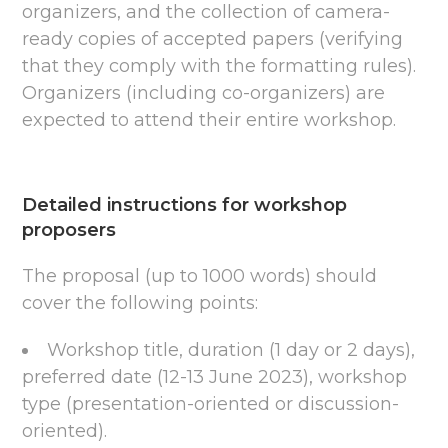
organizers, and the collection of camera-
ready copies of accepted papers (verifying
that they comply with the formatting rules).
Organizers (including co-organizers) are
expected to attend their entire workshop.
Detailed instructions for workshop
proposers
The proposal (up to 1000 words) should
cover the following points:
Workshop title, duration (1 day or 2 days),
preferred date (12-13 June 2023), workshop
type (presentation-oriented or discussion-
oriented).