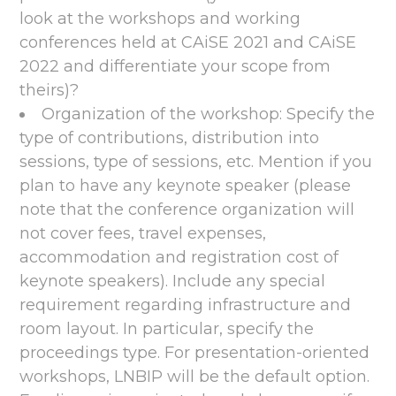
look at the workshops and working
conferences held at CAiSE 2021 and CAiSE
2022 and differentiate your scope from
theirs)?
Organization of the workshop: Specify the
type of contributions, distribution into
sessions, type of sessions, etc. Mention if you
plan to have any keynote speaker (please
note that the conference organization will
not cover fees, travel expenses,
accommodation and registration cost of
keynote speakers). Include any special
requirement regarding infrastructure and
room layout. In particular, specify the
proceedings type. For presentation-oriented
workshops, LNBIP will be the default option.