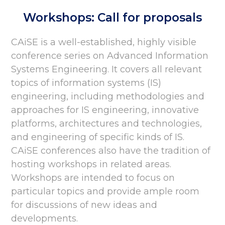
Workshops: Call for proposals
CAiSE is a well-established, highly visible
conference series on Advanced Information
Systems Engineering. It covers all relevant
topics of information systems (IS)
engineering, including methodologies and
approaches for IS engineering, innovative
platforms, architectures and technologies,
and engineering of specific kinds of IS.
CAiSE conferences also have the tradition of
hosting workshops in related areas.
Workshops are intended to focus on
particular topics and provide ample room
for discussions of new ideas and
developments.