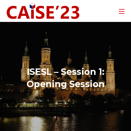
ISESL – Session 1:
Opening Session