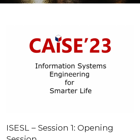
ISESL – Session 1: Opening
Session