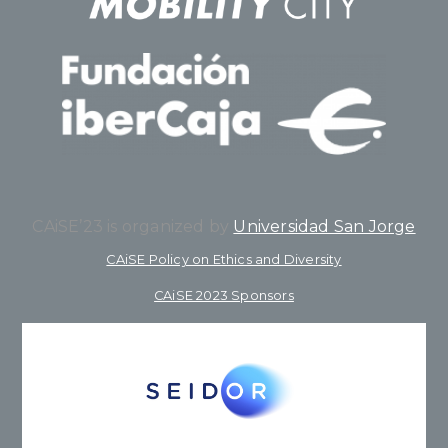
CAiSE’23 is organized by
Universidad San Jorge
CAiSE Policy on Ethics and Diversity
CAiSE 2023 Sponsors