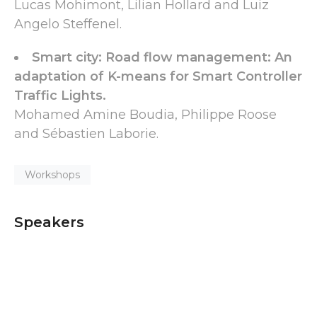
Lucas Mohimont, Lilian Hollard and Luiz
Angelo Steffenel.
Smart city: Road flow management: An
adaptation of K-means for Smart Controller
Traffic Lights.
Mohamed Amine Boudia, Philippe Roose
and Sébastien Laborie.
Workshops
Speakers