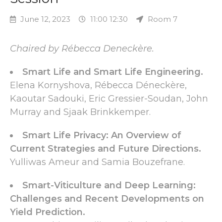
June 12, 2023
11:00 12:30
Room 7
Chaired by Rébecca Deneckère.
Smart Life and Smart Life Engineering.
Elena Kornyshova, Rébecca Déneckère,
Kaoutar Sadouki, Eric Gressier-Soudan, John
Murray and Sjaak Brinkkemper.
Smart Life Privacy: An Overview of
Current Strategies and Future Directions.
Yulliwas Ameur and Samia Bouzefrane.
Smart-Viticulture and Deep Learning:
Challenges and Recent Developments on
Yield Prediction.