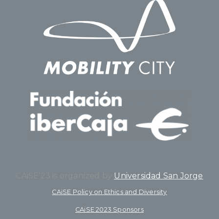
CAiSE’23 is organized by
Universidad San Jorge
CAiSE Policy on Ethics and Diversity
CAiSE 2023 Sponsors