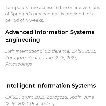
Temporary free access to the online versions
of Springer’s proceedings is provided for a
period of 4 weeks.
Advanced Information Systems
Engineering
35th International Conference, CAiSE 2023,
Zaragoza, Spain, June 12–16, 2023,
Proceedings
Intelligent Information Systems
CAiSE Forum 2023,
Zaragoza, Spain,
June
12–16, 2022, Proceedings