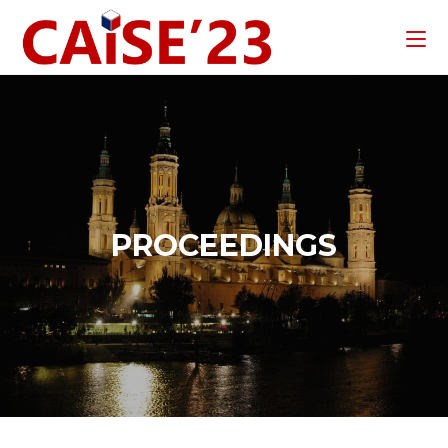
PROCEEDINGS