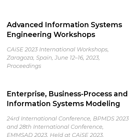
Advanced Information Systems
Engineering Workshops
CAiSE 2023 International Workshops,
Zaragoza, Spain, June 12–16, 2023,
Proceedings
Enterprise, Business-Process and
Information Systems Modeling
24rd International Conference, BPMDS 2023
and 28th International Conference,
EMMSAD 2023, Held at CAiSE 2023,