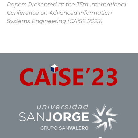
Papers Presented at the 35th International
Conference on Advanced Information
Systems Engineering (CAiSE 2023)