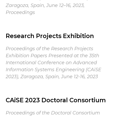
Zaragoza, Spain, June 12–16, 2023,
Proceedings
Research Projects Exhibition
Proceedings of the Research Projects
Exhibition Papers Presented at the 35th
International Conference on Advanced
Information Systems Engineering (CAiSE
2023), Zaragoza, Spain, June 12-16, 2023
CAiSE 2023 Doctoral Consortium
Proceedings of the Doctoral Consortium