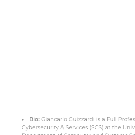
Bio:
Giancarlo Guizzardi is a Full Prof
Cybersecurity & Services (SCS) at the Univ