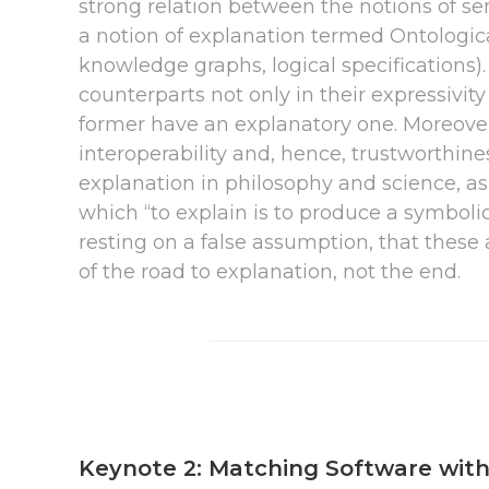
strong relation between the notions of sem
a notion of explanation termed Ontologic
knowledge graphs, logical specifications)
counterparts not only in their expressivity
former have an explanatory one. Moreover, 
interoperability and, hence, trustworthine
explanation in philosophy and science, as we
which “to explain is to produce a symbolic 
resting on a false assumption, that these 
of the road to explanation, not the end.
Keynote 2: Matching Software with 