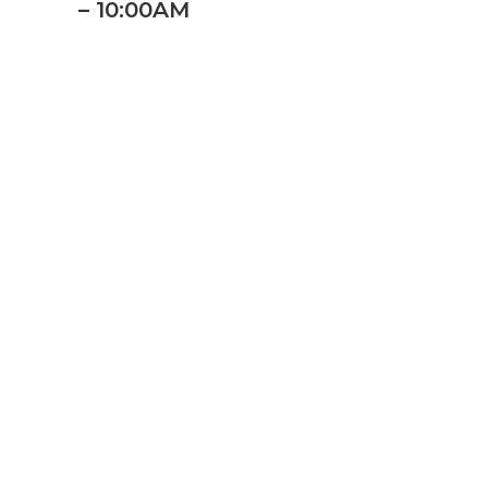
– 10:00AM