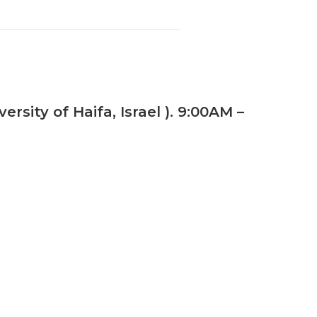
sity of Haifa, Israel ). 9:00AM –