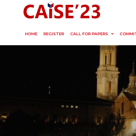
HOME
REGISTER
CALL FOR PAPERS
COMMI