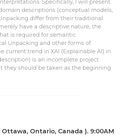
erpretations. Specifically, I will present
 domain descriptions (conceptual models,
npacking differ from their traditional
y merely have a descriptive nature, the
hat is required for semantic
gical Unpacking and other forms of
he current trend in XAI (Explainable AI) in
 description) is an incomplete project
hat they should be taken as the beginning
, Ottawa, Ontario, Canada ). 9:00AM