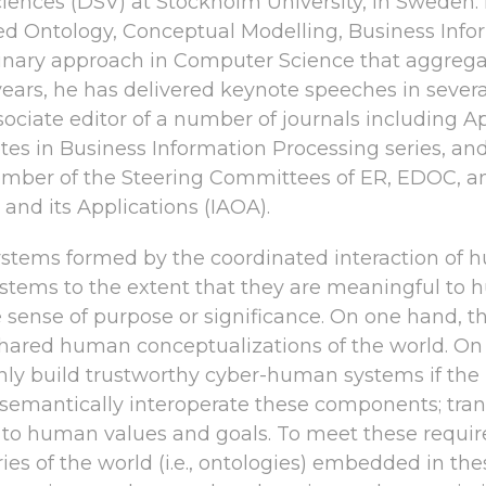
ces (DSV) at Stockholm University, in Sweden. H
ed Ontology, Conceptual Modelling, Business Info
linary approach in Computer Science that aggregat
 years, he has delivered keynote speeches in severa
n associate editor of a number of journals includi
otes in Business Information Processing series, an
a member of the Steering Committees of ER, EDOC, a
 and its Applications (IAOA).
tems formed by the coordinated interaction of
systems to the extent that they are meaningful to h
the sense of purpose or significance. On one hand
red human conceptualizations of the world. On th
 only build trustworthy cyber-human systems if the
o: semantically interoperate these components; tran
es to human values and goals. To meet these requir
ries of the world (i.e., ontologies) embedded in the