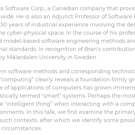
ina Software Corp., a Canadian company that provid
wide. He is also an Adjunct Professor of Software
0 years of industrial experience involving the des
the cyber-physical space. In the course of his prof
 model-based software engineering methods and r
ional standards. In recognition of Bran’s contributi
by Mälardalen University in Sweden.
rn software methods and corresponding technologi
 “computing” clearly reveals a foundation firmly
e of applications of computers has grown immense
stically termed “smart” systems. Perhaps the most
e “intelligent thing” when interacting with a compl
ronments. In this talk, we first examine the prim
uch contexts, after which we identify some possib
e circumstances.