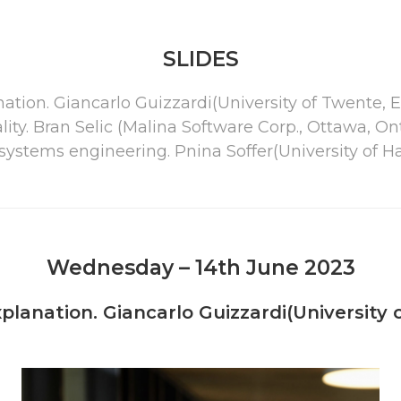
SLIDES
nation. Giancarlo Guizzardi(University of Twente
ity. Bran Selic (Malina Software Corp., Ottawa, O
ystems engineering. Pnina Soffer(University of Hai
Wednesday – 14th June 2023
planation. Giancarlo Guizzardi(University