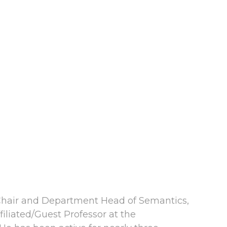
s Chair and Department Head of Semantics,
filiated/Guest Professor at the