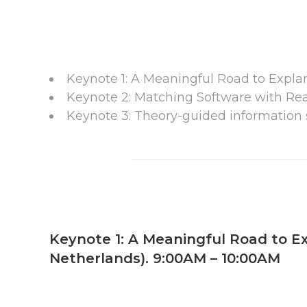
Keynote 1: A Meaningful Road to Expla
Keynote 2: Matching Software with Real
Keynote 3: Theory-guided information s
Keynote 1: A Meaningful Road to Ex
Netherlands). 9:00AM – 10:00AM