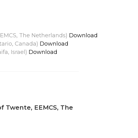
, EEMCS, The Netherlands)
Download
ntario, Canada)
Download
fa, Israel)
Download
 of Twente, EEMCS, The