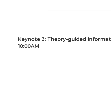
Keynote 3: Theory-guided informatio
10:00AM