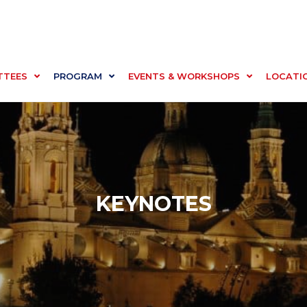
TTEES
PROGRAM
EVENTS & WORKSHOPS
LOCATI
KEYNOTES