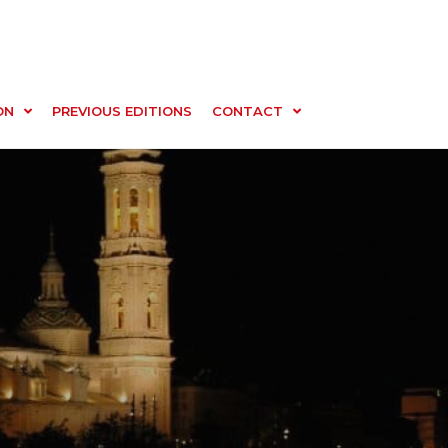
ON
PREVIOUS EDITIONS
CONTACT