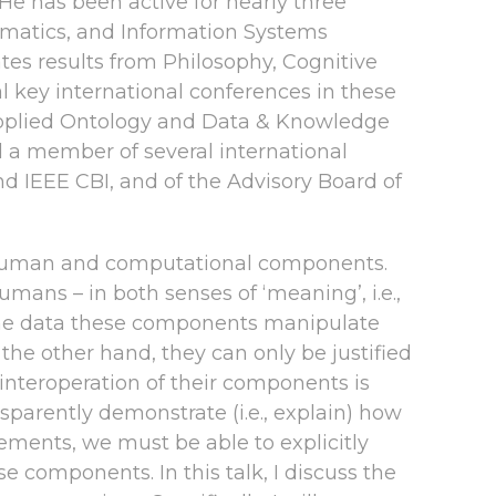
e has been active for nearly three
rmatics, and Information Systems
es results from Philosophy, Cognitive
l key international conferences in these
ng Applied Ontology and Data & Knowledge
d a member of several international
nd IEEE CBI, and of the Advisory Board of
 human and computational components.
umans – in both senses of ‘meaning’, i.e.,
, the data these components manipulate
e other hand, they can only be justified
 interoperation of their components is
sparently demonstrate (i.e., explain) how
ements, we must be able to explicitly
se components. In this talk, I discuss the