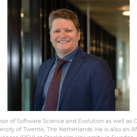
essor of Software Science and Evolution as well a
ersity of Twente, The Netherlands. He is also an Af