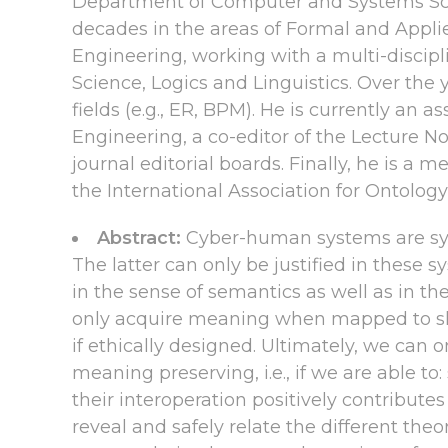
Department of Computer and Systems Scien
decades in the areas of Formal and Appli
Engineering, working with a multi-discip
Science, Logics and Linguistics. Over the
fields (e.g., ER, BPM). He is currently a
Engineering, a co-editor of the Lecture N
journal editorial boards. Finally, he is 
the International Association for Ontology
Abstract:
Cyber-human systems are sys
The latter can only be justified in these 
in the sense of semantics as well as in 
only acquire meaning when mapped to sha
if ethically designed. Ultimately, we can
meaning preserving, i.e., if we are able t
their interoperation positively contribut
reveal and safely relate the different theo