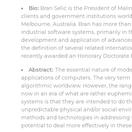
Bio:
Bran Selić is the President of Mal
clients and government institutions world
Melbourne, Australia. Bran has more than 5
industrial software systems, primarily in 
development and application of advanced
the definition of several related internat
recently awarded an Honorary Doctorate 
Abstract:
The essential nature of mode
applications of computers. The very term
algorithmic worldview. However, the rang
now in an era of what are rather euphemi
systems is that they are intended to do th
unpredictable physical and/or social envi
methods and technologies in addressing s
potential to deal more effectively in thes