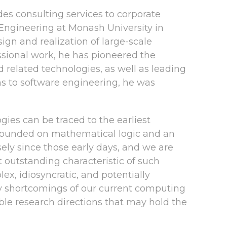
es consulting services to corporate
 Engineering at Monash University in
ign and realization of large-scale
essional work, he has pioneered the
elated technologies, as well as leading
ons to software engineering, he was
es can be traced to the earliest
 grounded on mathematical logic and an
ly since those early days, and we are
 outstanding characteristic of such
ex, idiosyncratic, and potentially
ary shortcomings of our current computing
le research directions that may hold the