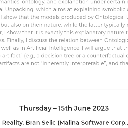
antics, ontology, and explanation under certain int
al Unpacking, which aims at explaining symbolic
. I show that the models produced by Ontological U
 but also on their nature: while the latter typicall
I show that it is exactly this explanatory nature t
ss. Finally, I discuss the relation between Ontolo
ll as in Artificial Intelligence. I will argue that t
artifact” (e.g., a decision tree or a counterfactual
artifacts are not “inherently interpretable”, and t
Thursday – 15th June 2023
Reality. Bran Selic (Malina Software Corp.