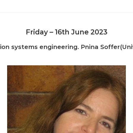
Friday – 16th June 2023
n systems engineering. Pnina Soffer(Univer