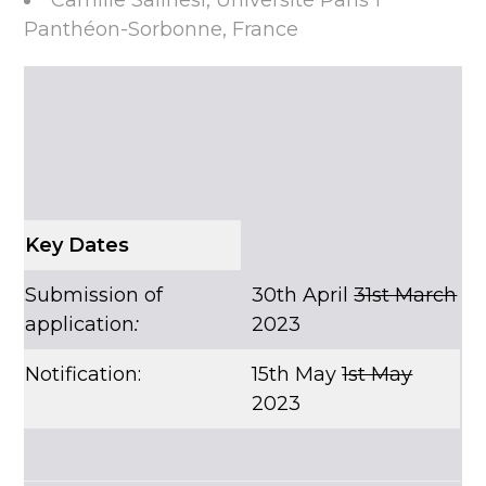
Camille Salinesi, Université Paris 1
Panthéon-Sorbonne, France
Key Dates
Submission of
30th April
31st March
application
:
2023
Notification:
15th May
1st May
2023