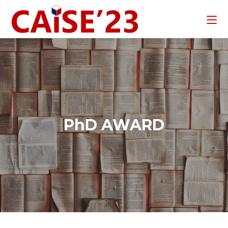
PhD AWARD