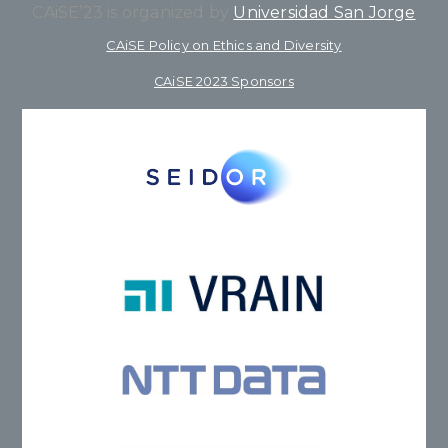
CAiSE’23 is organized by
Universidad San Jorge
CAiSE Policy on Ethics and Diversity
CAiSE 2023 Sponsors