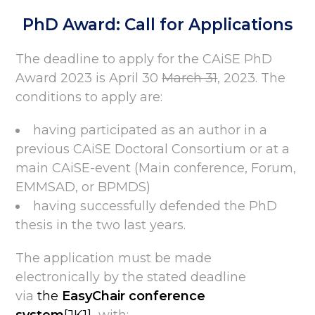
PhD Award: Call for Applications
The deadline to apply for the CAiSE PhD
Award 2023 is April 30
March 31
, 2023. The
conditions to apply are:
having participated as an author in a
previous CAiSE Doctoral Consortium or at a
main CAiSE-event (Main conference, Forum,
EMMSAD, or BPMDS)
having successfully defended the PhD
thesis in the two last years.
The application must be made
electronically by the stated deadline
via
the
EasyChair conference