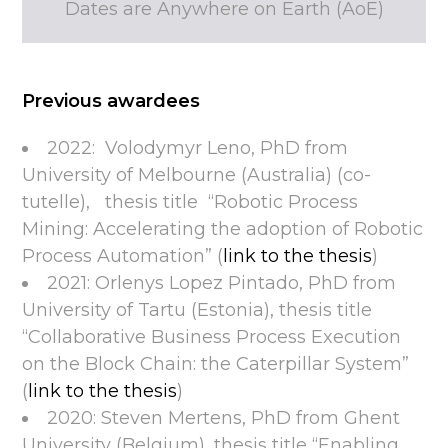
Dates are Anywhere on Earth (AoE)
Previous awardees
2022: Volodymyr Leno, PhD from
University of Melbourne (Australia) (co-
tutelle), thesis title “Robotic Process
Mining: Accelerating the adoption of Robotic
Process Automation” (
link to the thesis
)
2021: Orlenys Lopez Pintado, PhD from
University of Tartu (Estonia), thesis title
“Collaborative Business Process Execution
on the Block Chain: the Caterpillar System”
(
link to the thesis
)
2020: Steven Mertens, PhD from Ghent
University (Belgium), thesis title “Enabling