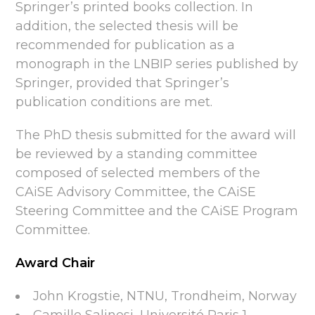
Springer’s printed books collection. In
addition, the selected thesis will be
recommended for publication as a
monograph in the LNBIP series published by
Springer, provided that Springer’s
publication conditions are met.
The PhD thesis submitted for the award will
be reviewed by a standing committee
composed of selected members of the
CAiSE Advisory Committee, the CAiSE
Steering Committee and the CAiSE Program
Committee.
Award Chair
John Krogstie, NTNU, Trondheim, Norway