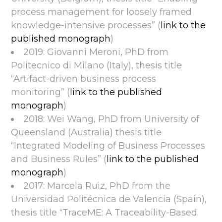
process management for loosely framed
knowledge-intensive processes” (
link to the
published monograph
)
2019: Giovanni Meroni, PhD from
Politecnico di Milano (Italy), thesis title
“Artifact-driven business process
monitoring” (
link to the published
monograph
)
2018: Wei Wang, PhD from University of
Queensland (Australia) thesis title
“Integrated Modeling of Business Processes
and Business Rules” (
link to the published
monograph
)
2017: Marcela Ruiz, PhD from the
Universidad Politécnica de Valencia (Spain),
thesis title “TraceME: A Traceability-Based