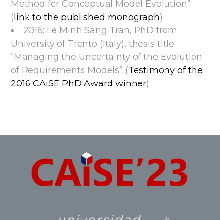
Method for Conceptual Model Evolution”
(
link to the published monograph
)
2016: Le Minh Sang Tran, PhD from
University of Trento (Italy), thesis title
“Managing the Uncertainty of the Evolution
of Requirements Models” (
Testimony of the
2016 CAiSE PhD Award winner
)