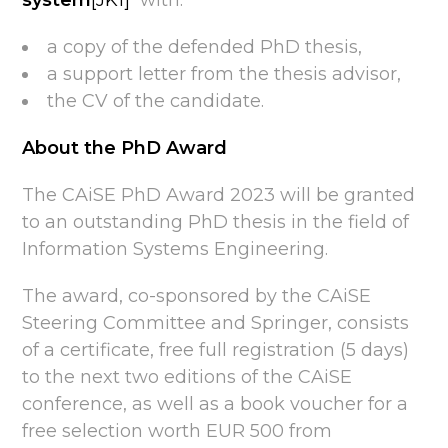
system
[JK1]
with:
a copy of the defended PhD thesis,
a support letter from the thesis advisor,
the CV of the candidate.
About the PhD Award
The CAiSE PhD Award 2023 will be granted
to an outstanding PhD thesis in the field of
Information Systems Engineering.
The award, co-sponsored by the CAiSE
Steering Committee and Springer, consists
of a certificate, free full registration (5 days)
to the next two editions of the CAiSE
conference, as well as a book voucher for a
free selection worth EUR 500 from