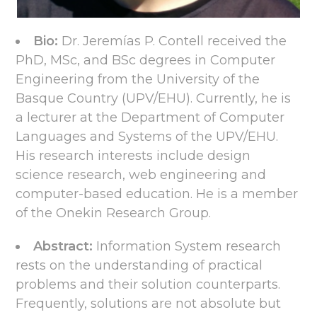
Bio:
Dr. Jeremías P. Contell received the
PhD, MSc, and BSc degrees in Computer
Engineering from the University of the
Basque Country (UPV/EHU). Currently, he is
a lecturer at the Department of Computer
Languages and Systems of the UPV/EHU.
His research interests include design
science research, web engineering and
computer-based education. He is a member
of the Onekin Research Group.
Abstract:
Information System research
rests on the understanding of practical
problems and their solution counterparts.
Frequently, solutions are not absolute but