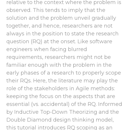
relative to the context where the problem is
observed. This tends to imply that the
solution and the problem unveil gradually
together, and hence, researchers are not
always in the position to state the research
question (RQ) at the onset. Like software
engineers when facing blurred
requirements, researchers might not be
familiar enough with the problem in the
early phases of a research to properly scope
their RQs. Here, the literature may play the
role of the stakeholders in Agile methods:
keeping the focus on the aspects that are
essential (vs. accidental) of the RQ. Informed
by Inductive Top-Down Theorizing and the
Double Diamond design thinking model,
this tutorial introduces RQ scoping as an