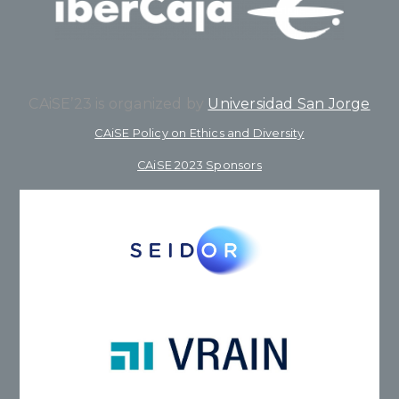
CAiSE’23 is organized by
Universidad San Jorge
CAiSE Policy on Ethics and Diversity
CAiSE 2023 Sponsors