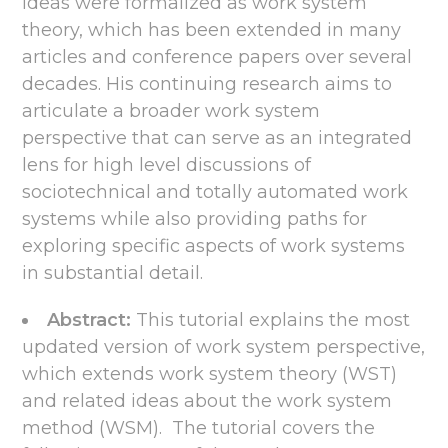
ideas were formalized as work system
theory, which has been extended in many
articles and conference papers over several
decades. His continuing research aims to
articulate a broader work system
perspective that can serve as an integrated
lens for high level discussions of
sociotechnical and totally automated work
systems while also providing paths for
exploring specific aspects of work systems
in substantial detail.
Abstract:
This tutorial explains the most
updated version of work system perspective,
which extends work system theory (WST)
and related ideas about the work system
method (WSM). The tutorial covers the