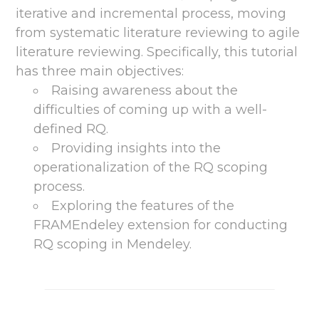
iterative and incremental process, moving
from systematic literature reviewing to agile
literature reviewing. Specifically, this tutorial
has three main objectives:
Raising awareness about the
difficulties of coming up with a well-
defined RQ.
Providing insights into the
operationalization of the RQ scoping
process.
Exploring the features of the
FRAMEndeley extension for conducting
RQ scoping in Mendeley.