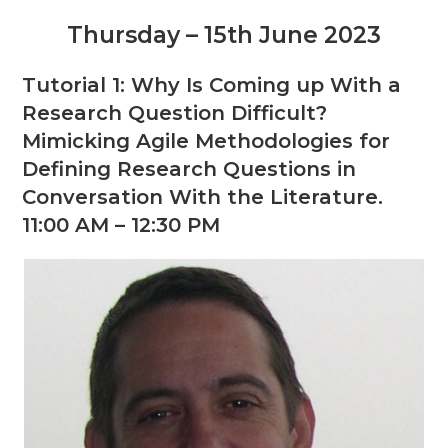
Thursday – 15th June 2023
Tutorial 1: Why Is Coming up With a
Research Question Difficult?
Mimicking Agile Methodologies for
Defining Research Questions in
Conversation With the Literature.
11:00 AM – 12:30 PM