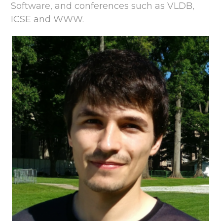
Software, and conferences such as VLDB,
ICSE and WWW.