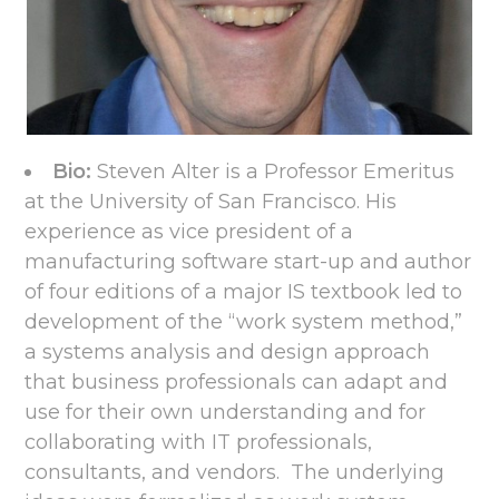
Bio:
Steven Alter is a Professor Emeritus
at the University of San Francisco. His
experience as vice president of a
manufacturing software start-up and author
of four editions of a major IS textbook led to
development of the “work system method,”
a systems analysis and design approach
that business professionals can adapt and
use for their own understanding and for
collaborating with IT professionals,
consultants, and vendors. The underlying