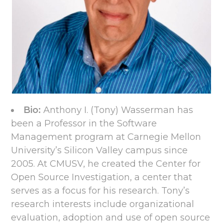
Bio:
Anthony I. (Tony) Wasserman has
been a Professor in the Software
Management program at Carnegie Mellon
University’s Silicon Valley campus since
2005. At CMUSV, he created the Center for
Open Source Investigation, a center that
serves as a focus for his research. Tony’s
research interests include organizational
evaluation, adoption and use of open source