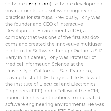
software (
osspal.org
), software development
environments, and software engineering
practices for startups. Previously, Tony was
the founder and CEO of Interactive
Development Environments (IDE), a
company that was one of the first 100 dot-
coms and created the innovative multiuser
platform for Software through Pictures (StP).
Early in his career, Tony was Professor of
Medical Information Science at the
University of California – San Francisco,
leaving to start IDE. Tony is a Life Fellow of
the Institute of Electrical and Electronics
Engineers (IEEE) and a Fellow of the ACM,
honored for his contributions to integrated
software engineering environments. He was