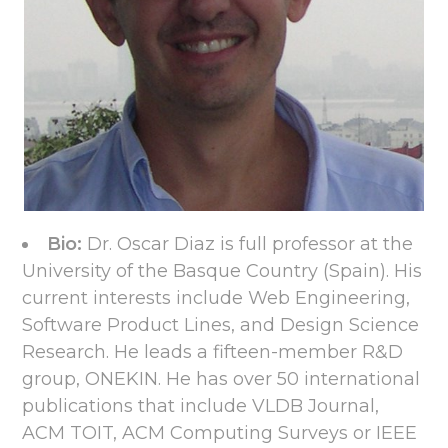
Bio:
Dr. Oscar Diaz is full professor at the
University of the Basque Country (Spain). His
current interests include Web Engineering,
Software Product Lines, and Design Science
Research. He leads a fifteen-member R&D
group, ONEKIN. He has over 50 international
publications that include VLDB Journal,
ACM TOIT, ACM Computing Surveys or IEEE