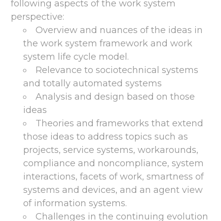
following aspects of the work system
perspective:
Overview and nuances of the ideas in
the work system framework and work
system life cycle model.
Relevance to sociotechnical systems
and totally automated systems
Analysis and design based on those
ideas
Theories and frameworks that extend
those ideas to address topics such as
projects, service systems, workarounds,
compliance and noncompliance, system
interactions, facets of work, smartness of
systems and devices, and an agent view
of information systems.
Challenges in the continuing evolution