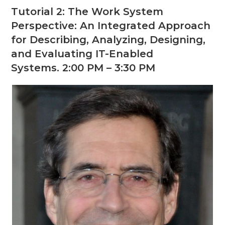
Tutorial 2: The Work System
Perspective: An Integrated Approach
for Describing, Analyzing, Designing,
and Evaluating IT-Enabled
Systems. 2:00 PM – 3:30 PM