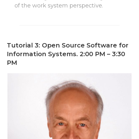
of the work system perspective.
Tutorial 3: Open Source Software for
Information Systems. 2:00 PM – 3:30
PM