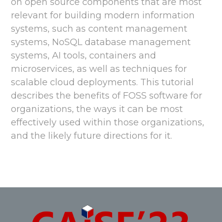
on open source components that are most
relevant for building modern information
systems, such as content management
systems, NoSQL database management
systems, AI tools, containers and
microservices, as well as techniques for
scalable cloud deployments. This tutorial
describes the benefits of FOSS software for
organizations, the ways it can be most
effectively used within those organizations,
and the likely future directions for it.