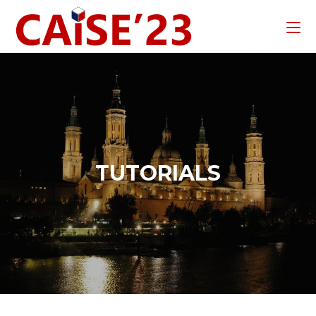
TUTORIALS