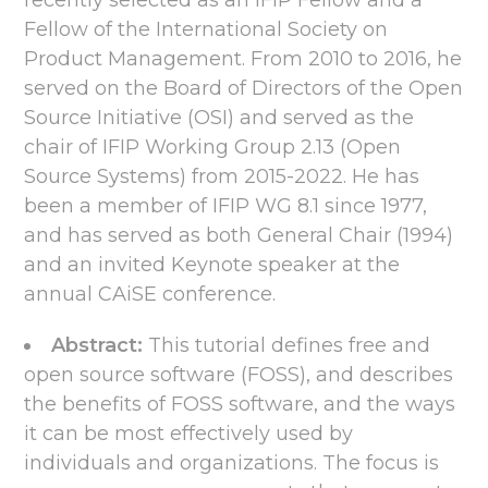
recently selected as an IFIP Fellow and a
Fellow of the International Society on
Product Management. From 2010 to 2016, he
served on the Board of Directors of the Open
Source Initiative (OSI) and served as the
chair of IFIP Working Group 2.13 (Open
Source Systems) from 2015-2022. He has
been a member of IFIP WG 8.1 since 1977,
and has served as both General Chair (1994)
and an invited Keynote speaker at the
annual CAiSE conference.
Abstract:
This tutorial defines free and
open source software (FOSS), and describes
the benefits of FOSS software, and the ways
it can be most effectively used by
individuals and organizations. The focus is