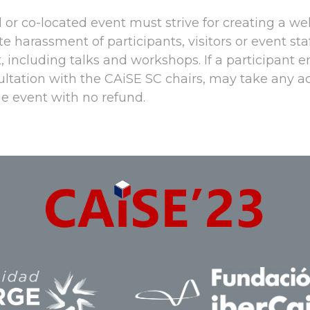
or co-located event must strive for creating a we
e harassment of participants, visitors or event st
, including talks and workshops. If a participant 
sultation with the CAiSE SC chairs, may take any 
e event with no refund.