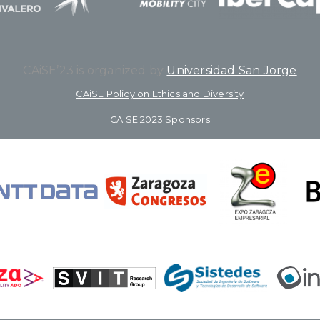
CAiSE’23 is organized by
Universidad San Jorge
CAiSE Policy on Ethics and Diversity
CAiSE 2023 Sponsors