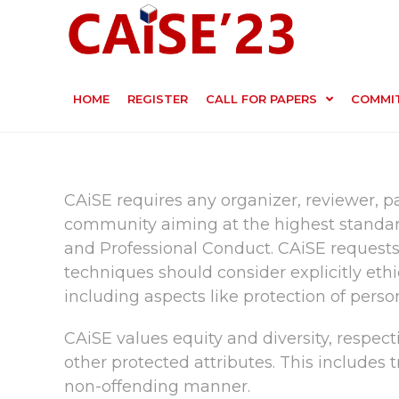
HOME
REGISTER
CALL FOR PAPERS
COMMI
CAiSE requires any organizer, reviewer, 
community aiming at the highest standards
and Professional Conduct. CAiSE requests,
techniques should consider explicitly et
including aspects like protection of per
CAiSE values equity and diversity, respectin
other protected attributes. This includes t
non-offending manner.