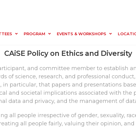
TTEES
PROGRAM
EVENTS & WORKSHOPS
LOCATI
CAiSE Policy on Ethics and Diversity
participant, and committee member to establish an
 of science, research, and professional conduct, 
 in particular, that papers and presentations bas
hical and societal implications associated with t
sonal data and privacy, and the management of dat
g all people irrespective of gender, sexuality, race, 
reating all people fairly, valuing their opinion, an