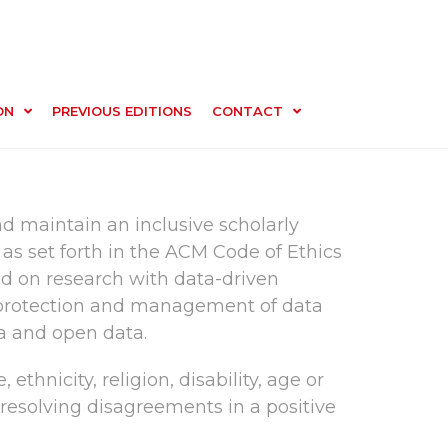
ON
PREVIOUS EDITIONS
CONTACT
d maintain an inclusive scholarly
as set forth in the ACM Code of Ethics
ed on research with data-driven
he protection and management of data
a and open data.
ethnicity, religion, disability, age or
d resolving disagreements in a positive