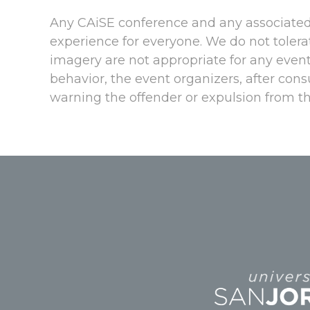
Any CAiSE conference and any associated 
experience for everyone. We do not tolerat
imagery are not appropriate for any event
behavior, the event organizers, after con
warning the offender or expulsion from th