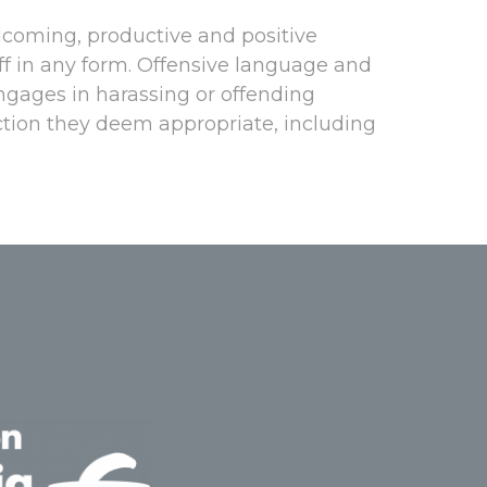
lcoming, productive and positive
aff in any form. Offensive language and
engages in harassing or offending
action they deem appropriate, including