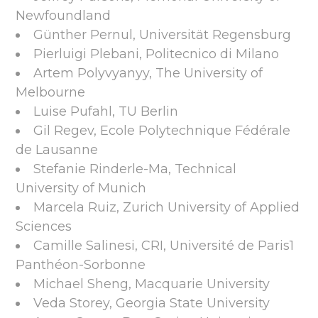
Newfoundland
Günther Pernul, Universität Regensburg
Pierluigi Plebani, Politecnico di Milano
Artem Polyvyanyy, The University of
Melbourne
Luise Pufahl, TU Berlin
Gil Regev, Ecole Polytechnique Fédérale
de Lausanne
Stefanie Rinderle-Ma, Technical
University of Munich
Marcela Ruiz, Zurich University of Applied
Sciences
Camille Salinesi, CRI, Université de Paris1
Panthéon-Sorbonne
Michael Sheng, Macquarie University
Veda Storey, Georgia State University