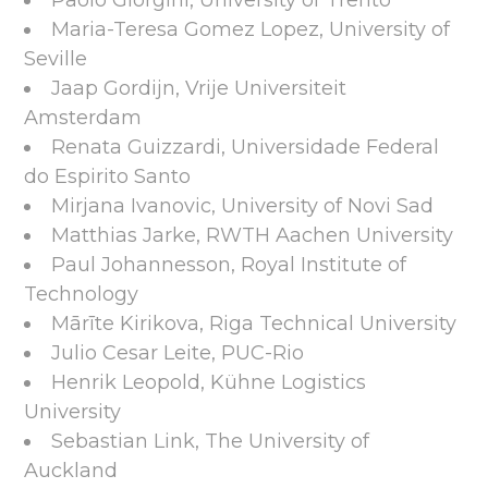
Paolo Giorgini, University of Trento
Maria-Teresa Gomez Lopez, University of
Seville
Jaap Gordijn, Vrije Universiteit
Amsterdam
Renata Guizzardi, Universidade Federal
do Espirito Santo
Mirjana Ivanovic, University of Novi Sad
Matthias Jarke, RWTH Aachen University
Paul Johannesson, Royal Institute of
Technology
Mārīte Kirikova, Riga Technical University
Julio Cesar Leite, PUC-Rio
Henrik Leopold, Kühne Logistics
University
Sebastian Link, The University of
Auckland