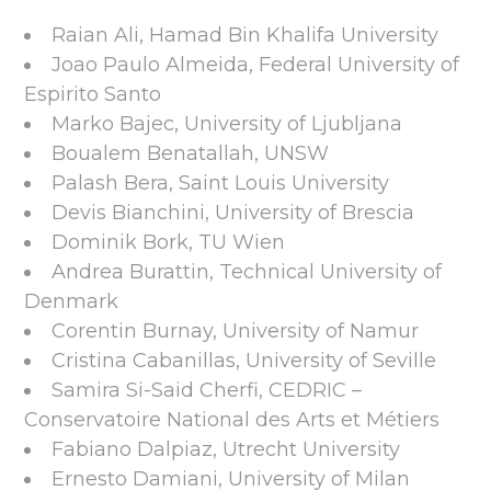
Raian Ali, Hamad Bin Khalifa University
Joao Paulo Almeida, Federal University of
Espirito Santo
Marko Bajec, University of Ljubljana
Boualem Benatallah, UNSW
Palash Bera, Saint Louis University
Devis Bianchini, University of Brescia
Dominik Bork, TU Wien
Andrea Burattin, Technical University of
Denmark
Corentin Burnay, University of Namur
Cristina Cabanillas, University of Seville
Samira Si-Said Cherfi, CEDRIC –
Conservatoire National des Arts et Métiers
Fabiano Dalpiaz, Utrecht University
Ernesto Damiani, University of Milan