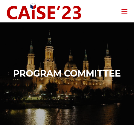
PROGRAM COMMITTEE