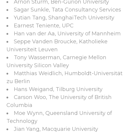
Arnon Sturm, Ben-Gurion University
Sagar Sunkle, Tata Consultancy Services
Yutian Tang, ShanghaiTech University
Earnest Teniente, UPC
Han van der Aa, University of Mannheim
Seppe Vanden Broucke, Katholieke
Universiteit Leuven
Tony Wasserman, Carnegie Mellon
University Silicon Valley
Matthias Weidlich, Humboldt-Universität
zu Berlin
Hans Weigand, Tilburg University
Carson Woo, The University of British
Columbia
Moe Wynn, Queensland University of
Technology
Jian Yang, Macquarie University