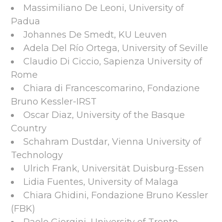
Massimiliano De Leoni, University of
Padua
Johannes De Smedt, KU Leuven
Adela Del Río Ortega, University of Seville
Claudio Di Ciccio, Sapienza University of
Rome
Chiara di Francescomarino, Fondazione
Bruno Kessler-IRST
Oscar Diaz, University of the Basque
Country
Schahram Dustdar, Vienna University of
Technology
Ulrich Frank, Universität Duisburg-Essen
Lidia Fuentes, University of Malaga
Chiara Ghidini, Fondazione Bruno Kessler
(FBK)