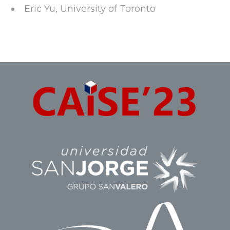
Eric Yu, University of Toronto