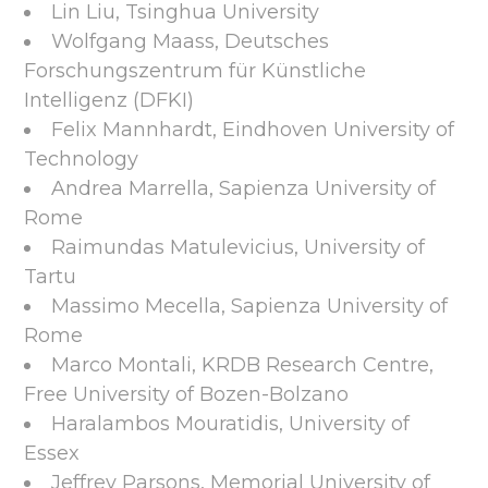
Lin Liu, Tsinghua University
Wolfgang Maass, Deutsches
Forschungszentrum für Künstliche
Intelligenz (DFKI)
Felix Mannhardt, Eindhoven University of
Technology
Andrea Marrella, Sapienza University of
Rome
Raimundas Matulevicius, University of
Tartu
Massimo Mecella, Sapienza University of
Rome
Marco Montali, KRDB Research Centre,
Free University of Bozen-Bolzano
Haralambos Mouratidis, University of
Essex
Jeffrey Parsons, Memorial University of