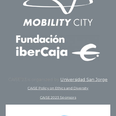
CAiSE’23 is organized by
Universidad San Jorge
CAiSE Policy on Ethics and Diversity
CAiSE 2023 Sponsors