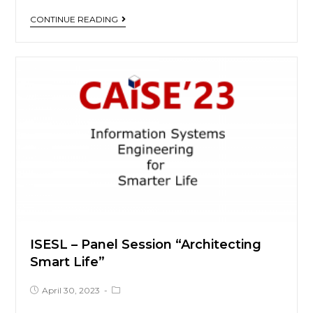
CONTINUE READING
ISESL – Panel Session “Architecting
Smart Life”
April 30, 2023