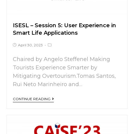
ISESL – Session 5: User Experience in
Smart Life Applications
April 30, 2023
Chaired by Angelo Steffenel Making
Tourists Experience Smarter by
Mitigating Overtourism.Tomas Santos,
Rui Neto Marinheiro and…
CONTINUE READING