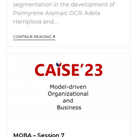
segmentation in the development of
Palmyrene Aramaic OCR. Adela
Hamplova and…
CONTINUE READING
MOBA – Session 7