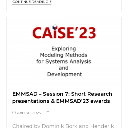
CONTINUE READING
EMMSAD – Session 7: Short Research
presentations & EMMSAD’23 awards
April 30, 2023
Chaired by Dominik Bork and Henderik