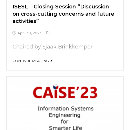
ISESL – Closing Session “Discussion
on cross-cutting concerns and future
activities”
April 30, 2023
Chaired by Sjaak Brinkkemper.
CONTINUE READING