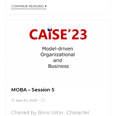
CONTINUE READING
MOBA – Session 5
April 30, 2023
Chaired by Boris Ulitin. Character