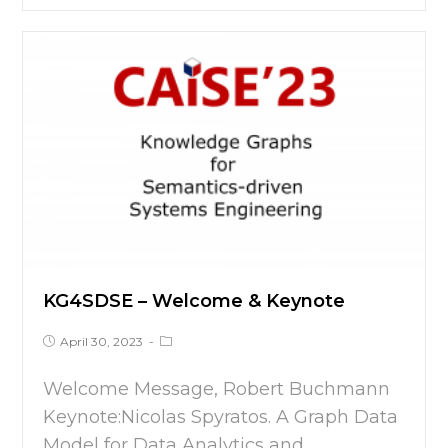
KG4SDSE – Welcome & Keynote
April 30, 2023
Welcome Message, Robert Buchmann
Keynote:Nicolas Spyratos. A Graph Data
Model for Data Analytics and