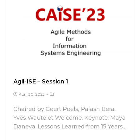
Agil-ISE – Session 1
April 30, 2023
Chaired by Geert Poels, Palash Bera,
Yves Wautelet Welcome. Keynote: Maya
Daneva. Lessons Learned from 15 Years…