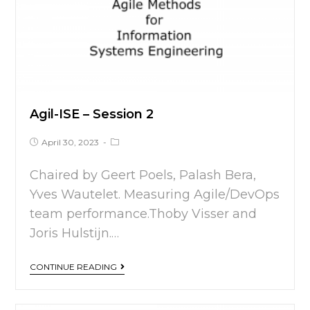
Agil-ISE – Session 2
April 30, 2023
Chaired by Geert Poels, Palash Bera,
Yves Wautelet. Measuring Agile/DevOps
team performance.Thoby Visser and
Joris Hulstijn.…
CONTINUE READING