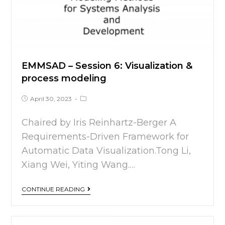
EMMSAD – Session 6: Visualization &
process modeling
April 30, 2023
Chaired by Iris Reinhartz-Berger A
Requirements-Driven Framework for
Automatic Data Visualization.Tong Li,
Xiang Wei, Yiting Wang.…
CONTINUE READING