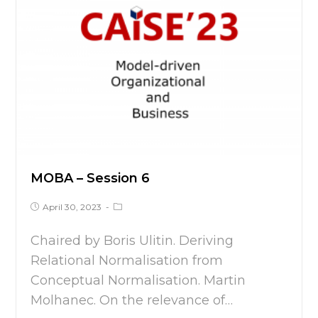
MOBA – Session 6
April 30, 2023
Chaired by Boris Ulitin. Deriving
Relational Normalisation from
Conceptual Normalisation. Martin
Molhanec. On the relevance of…