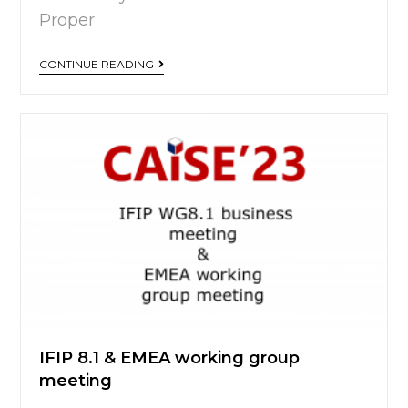
Proper
CONTINUE READING
IFIP 8.1 & EMEA working group
meeting