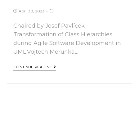
April 30, 2023
Chaired by Josef Pavlíček
Transformation of Class Hierarchies
during Agile Software Development in
UML.Vojtech Merunka,…
CONTINUE READING