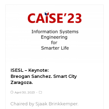
ISESL – Keynote:
Breogan Sanchez. Smart City
Zaragoza.
April 30, 2023
Chaired by Sjaak Brinkkemper.