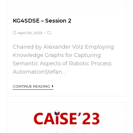
KG4SDSE – Session 2
April 30, 2023
Chaired by Alexander Völz Employing
Knowledge Graphs for Capturing
Semantic Aspects of Robotic Process
AutomationȘtefan…
CONTINUE READING