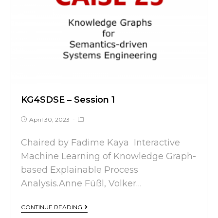
KG4SDSE – Session 1
April 30, 2023
Chaired by Fadime Kaya Interactive
Machine Learning of Knowledge Graph-
based Explainable Process
Analysis.Anne Füßl, Volker…
CONTINUE READING