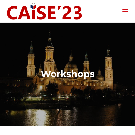
Workshops