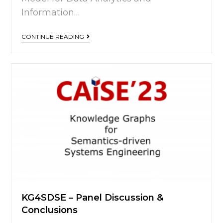
Information…
CONTINUE READING
KG4SDSE – Panel Discussion &
Conclusions