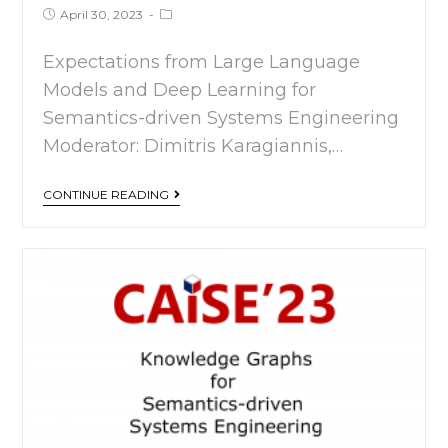
April 30, 2023
Expectations from Large Language
Models and Deep Learning for
Semantics-driven Systems Engineering
Moderator: Dimitris Karagiannis,…
CONTINUE READING