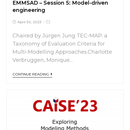
EMMSAD – Session 5: Model-driven
engineering
April 30, 2023
Chaired by Jürgen Jung TEC-MAP: a
Taxonomy of Evaluation Criteria for
Multi-Modelling Approaches.Charlotte
Verbruggen, Monique…
CONTINUE READING