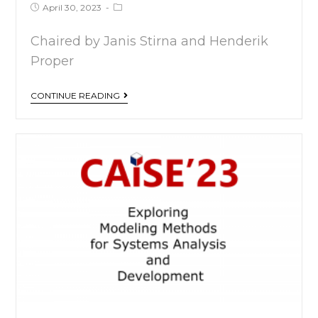
April 30, 2023
Chaired by Janis Stirna and Henderik
Proper
CONTINUE READING