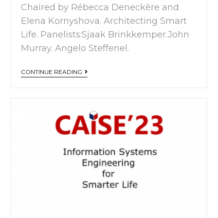
Chaired by Rébecca Deneckère and
Elena Kornyshova. Architecting Smart
Life. Panelists:Sjaak Brinkkemper.John
Murray. Angelo Steffenel.
CONTINUE READING