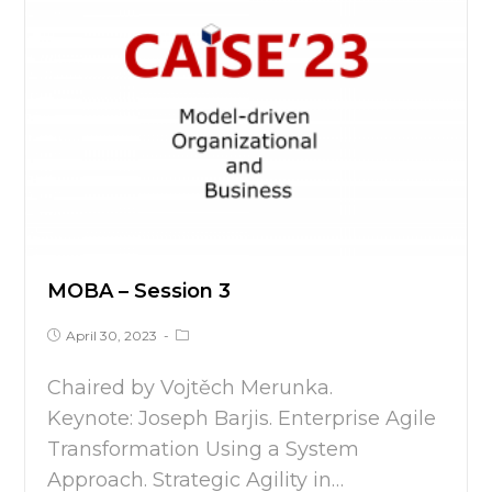
MOBA – Session 3
April 30, 2023
Chaired by Vojtěch Merunka.
Keynote: Joseph Barjis. Enterprise Agile
Transformation Using a System
Approach. Strategic Agility in…