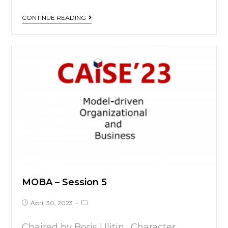
CONTINUE READING
MOBA – Session 5
April 30, 2023
Chaired by Boris Ulitin. Character