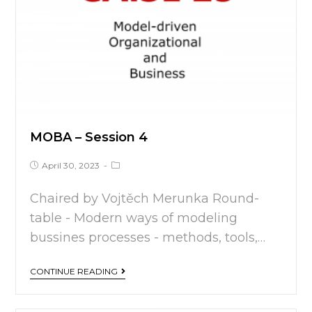
MOBA – Session 4
April 30, 2023
Chaired by Vojtěch Merunka Round-
table - Modern ways of modeling
bussines processes - methods, tools,…
CONTINUE READING