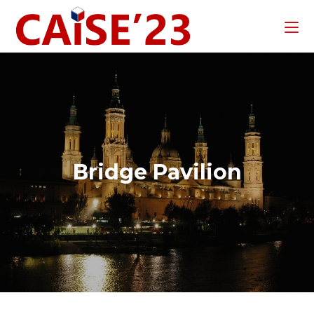
Bridge Pavilion