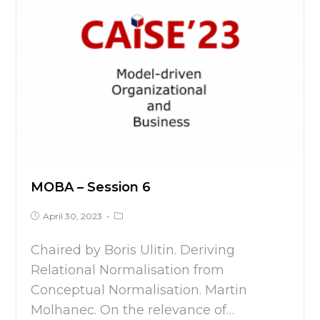
MOBA – Session 6
April 30, 2023
Chaired by Boris Ulitin. Deriving
Relational Normalisation from
Conceptual Normalisation. Martin
Molhanec. On the relevance of…