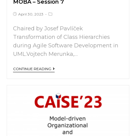
MOBA – Session 7
April 30, 2023
Chaired by Josef Pavlíček
Transformation of Class Hierarchies
during Agile Software Development in
UML.Vojtech Merunka,…
CONTINUE READING