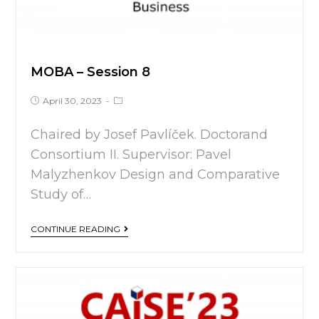
MOBA – Session 8
April 30, 2023
Chaired by Josef Pavlíček. Doctorand
Consortium II. Supervisor: Pavel
Malyzhenkov Design and Comparative
Study of…
CONTINUE READING