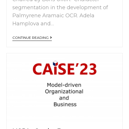
segmentation in the development of
Palmyrene Aramaic OCR. Adela
Hamplova and…
CONTINUE READING