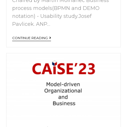
Chaired by Martin Molhanec Business
process models(BPMN and DEMO
notation) - Usability study.Josef
Pavlicek. ANP…
CONTINUE READING