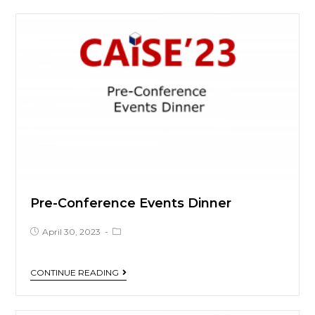
Pre-Conference Events Dinner
April 30, 2023
CONTINUE READING