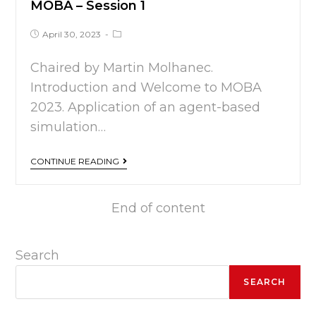
MOBA – Session 1
April 30, 2023
Chaired by Martin Molhanec.
Introduction and Welcome to MOBA
2023. Application of an agent-based
simulation…
CONTINUE READING
End of content
Search
SEARCH