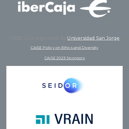
CAiSE’23 is organized by
Universidad San Jorge
CAiSE Policy on Ethics and Diversity
CAiSE 2023 Sponsors