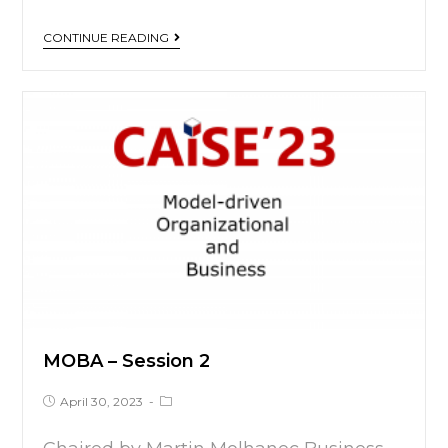
CONTINUE READING
MOBA – Session 2
April 30, 2023