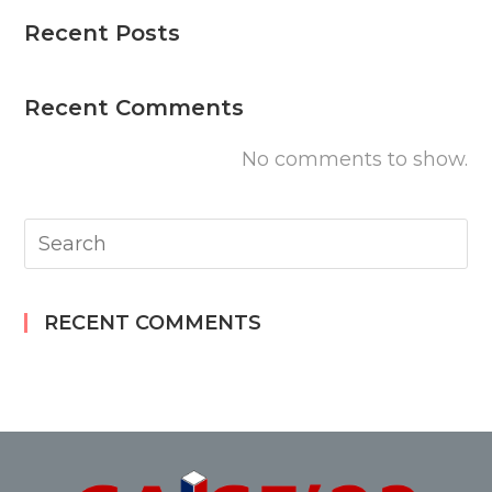
Recent Posts
Recent Comments
No comments to show.
RECENT COMMENTS