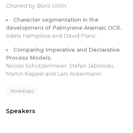
Chaired by Boris Ulitin.
Character segmentation in the
development of Palmyrene Aramaic OCR.
Adela Hamplova and David Franc.
Comparing Imperative and Declarative
Process Models.
Nicolai Schützenmeier, Stefan Jablonski,
Martin Käppel and Lars Ackermann.
Workshops
Speakers