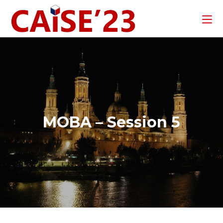
MOBA – Session 5