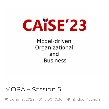
MOBA – Session 5
June 13, 2023
9:00 10:30
Bridge Pavilion