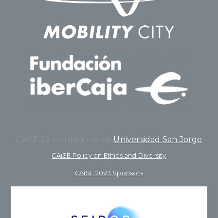
CAiSE’23 is organized by
Universidad San Jorge
CAiSE Policy on Ethics and Diversity
CAiSE 2023 Sponsors