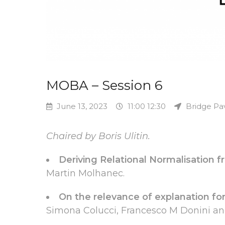
MOBA – Session 6
June 13, 2023
11:00 12:30
Bridge Pav
Chaired by Boris Ulitin.
Deriving Relational Normalisation 
Martin Molhanec.
On the relevance of explanation for
Simona Colucci, Francesco M Donini an