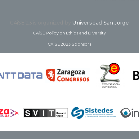
CAiSE’23 is organized by
Universidad San Jorge
CAiSE Policy on Ethics and Diversity
CAiSE 2023 Sponsors