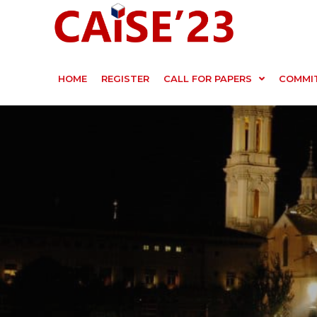
HOME
REGISTER
CALL FOR PAPERS
COMMI