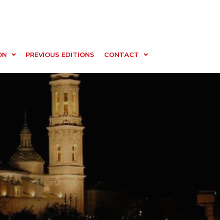
ON
PREVIOUS EDITIONS
CONTACT