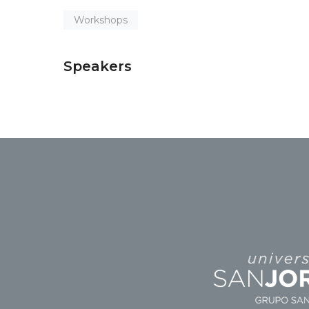
Workshops
Speakers