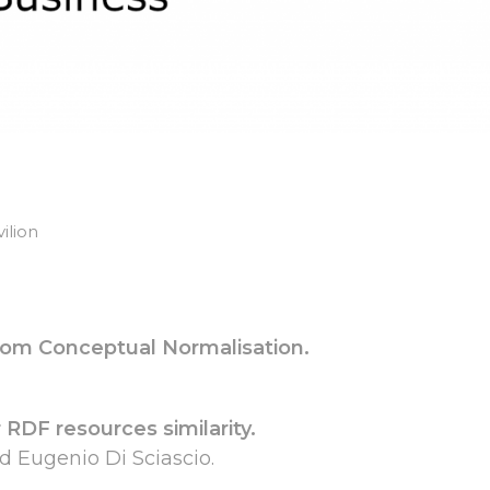
ilion
from Conceptual Normalisation.
 RDF resources similarity.
d Eugenio Di Sciascio.