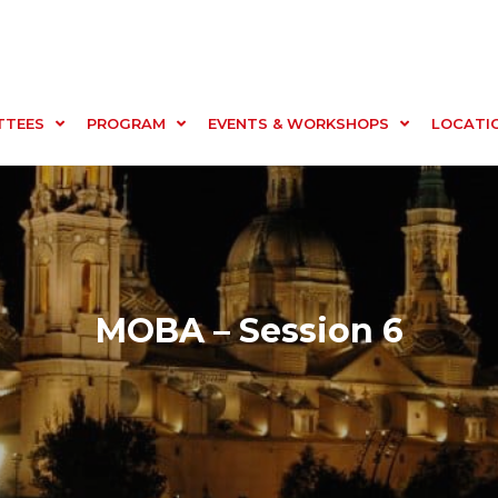
TTEES
PROGRAM
EVENTS & WORKSHOPS
LOCATI
MOBA – Session 6