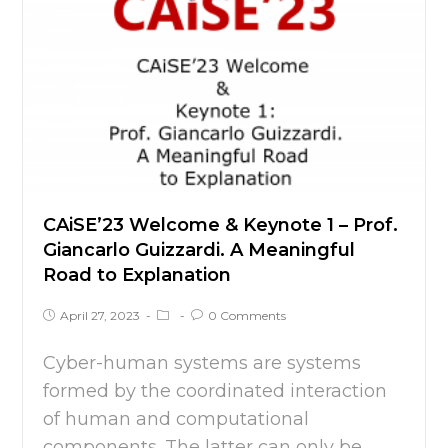
CAiSE’23 Welcome & Keynote 1 – Prof.
Giancarlo Guizzardi. A Meaningful
Road to Explanation
April 27, 2023
0 Comments
Cyber-human systems are systems
formed by the coordinated interaction
of human and computational
components. The latter can only be