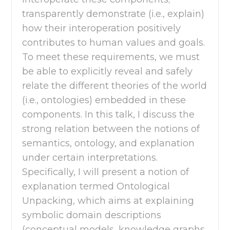
transparently demonstrate (i.e., explain)
how their interoperation positively
contributes to human values and goals.
To meet these requirements, we must
be able to explicitly reveal and safely
relate the different theories of the world
(i.e., ontologies) embedded in these
components. In this talk, I discuss the
strong relation between the notions of
semantics, ontology, and explanation
under certain interpretations.
Specifically, I will present a notion of
explanation termed Ontological
Unpacking, which aims at explaining
symbolic domain descriptions
(conceptual models, knowledge graphs,