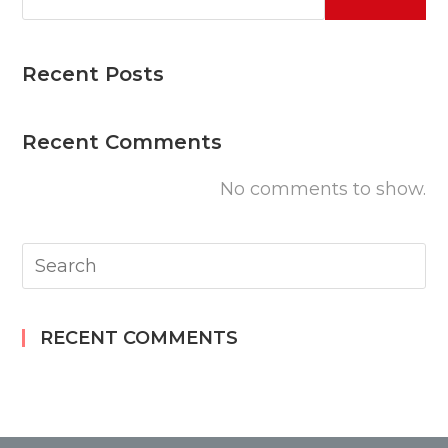
Recent Posts
Recent Comments
No comments to show.
RECENT COMMENTS