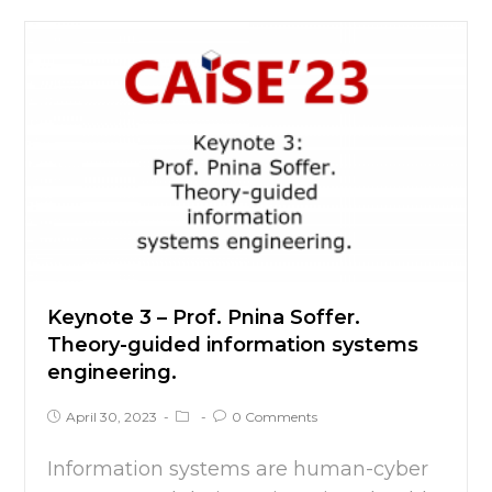
Keynote 3 – Prof. Pnina Soffer.
Theory-guided information systems
engineering.
April 30, 2023
0 Comments
Information systems are human-cyber