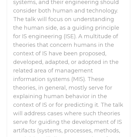
systems, and their engineering should
consider both human and technology.
The talk will focus on understanding
the human side, as a guiding principle
for IS engineering (ISE). A multitude of
theories that concern humans in the
context of IS have been proposed,
developed, adapted, or adopted in the
related area of management
information systems (MIS). These
theories, in general, mostly serve for
explaining human behavior in the
context of IS or for predicting it. The talk
will address cases where such theories
serve for guiding the development of IS
artifacts (systems, processes, methods,