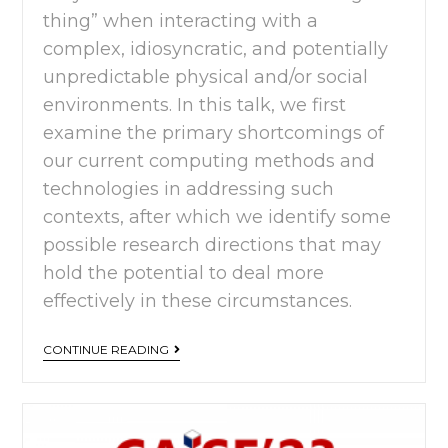
thing” when interacting with a
complex, idiosyncratic, and potentially
unpredictable physical and/or social
environments. In this talk, we first
examine the primary shortcomings of
our current computing methods and
technologies in addressing such
contexts, after which we identify some
possible research directions that may
hold the potential to deal more
effectively in these circumstances.
CONTINUE READING