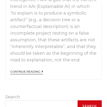
trend in XAI (Explainable AI) in which
“to explain is to produce a symbolic
artifact” (e.g., a decision tree or a
counterfactual description) is an
incomplete project resting on a false
assumption, that these artifacts are not
“inherently interpretable”, and that they
should be taken as the beginning of the
road to explanation, not the end.
CONTINUE READING
Search
SEARCH