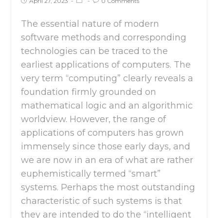
April 27, 2023
0 Comments
The essential nature of modern
software methods and corresponding
technologies can be traced to the
earliest applications of computers. The
very term “computing” clearly reveals a
foundation firmly grounded on
mathematical logic and an algorithmic
worldview. However, the range of
applications of computers has grown
immensely since those early days, and
we are now in an era of what are rather
euphemistically termed “smart”
systems. Perhaps the most outstanding
characteristic of such systems is that
they are intended to do the “intelligent