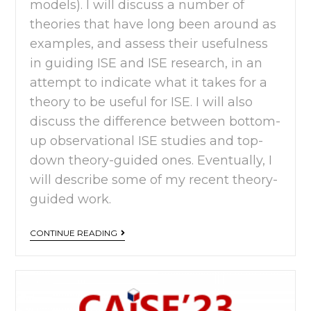
models). I will discuss a number of
theories that have long been around as
examples, and assess their usefulness
in guiding ISE and ISE research, in an
attempt to indicate what it takes for a
theory to be useful for ISE. I will also
discuss the difference between bottom-
up observational ISE studies and top-
down theory-guided ones. Eventually, I
will describe some of my recent theory-
guided work.
CONTINUE READING