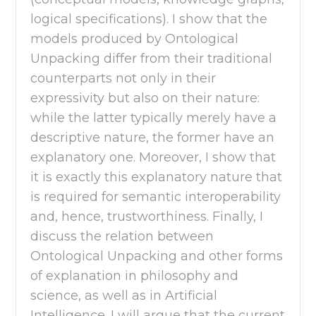
logical specifications). I show that the
models produced by Ontological
Unpacking differ from their traditional
counterparts not only in their
expressivity but also on their nature:
while the latter typically merely have a
descriptive nature, the former have an
explanatory one. Moreover, I show that
it is exactly this explanatory nature that
is required for semantic interoperability
and, hence, trustworthiness. Finally, I
discuss the relation between
Ontological Unpacking and other forms
of explanation in philosophy and
science, as well as in Artificial
Intelligence. I will argue that the current