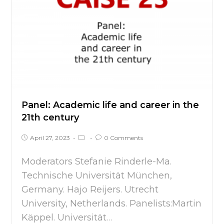
Panel: Academic life and career in the
21th century
April 27, 2023
0 Comments
Moderators Stefanie Rinderle-Ma.
Technische Universität München,
Germany. Hajo Reijers. Utrecht
University, Netherlands. Panelists:Martin
Käppel. Universität…