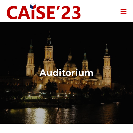
Auditorium