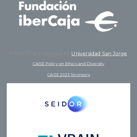
CAiSE’23 is organized by
Universidad San Jorge
CAiSE Policy on Ethics and Diversity
CAiSE 2023 Sponsors