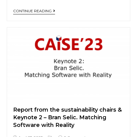
CONTINUE READING
Report from the sustainability chairs &
Keynote 2 – Bran Selic. Matching
Software with Reality