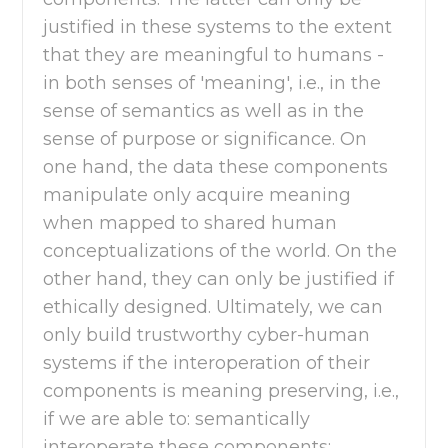
justified in these systems to the extent
that they are meaningful to humans -
in both senses of 'meaning', i.e., in the
sense of semantics as well as in the
sense of purpose or significance. On
one hand, the data these components
manipulate only acquire meaning
when mapped to shared human
conceptualizations of the world. On the
other hand, they can only be justified if
ethically designed. Ultimately, we can
only build trustworthy cyber-human
systems if the interoperation of their
components is meaning preserving, i.e.,
if we are able to: semantically
interoperate these components;