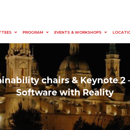
TTEES
PROGRAM
EVENTS & WORKSHOPS
LOCATI
inability chairs & Keynote 2 
Software with Reality