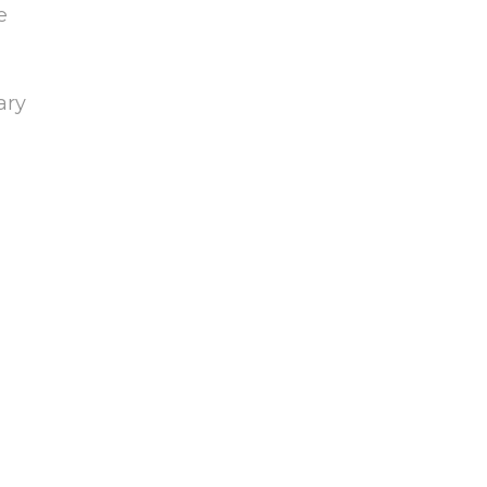
e
ary