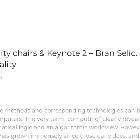
ty chairs & Keynote 2 – Bran Selic.
lity
m
re methods and corresponding technologies can 
computers. The very term “computing” clearly reveal
tical logic and an algorithmic worldview. Howev
s has grown immensely since those early days, an