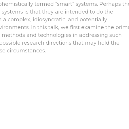
uphemistically termed “smart” systems. Perhaps th
 systems is that they are intended to do the
h a complex, idiosyncratic, and potentially
vironments. In this talk, we first examine the prim
 methods and technologies in addressing such
possible research directions that may hold the
ese circumstances.