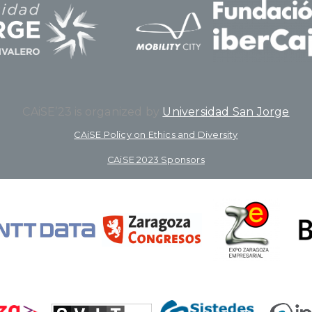
CAiSE’23 is organized by
Universidad San Jorge
CAiSE Policy on Ethics and Diversity
CAiSE 2023 Sponsors