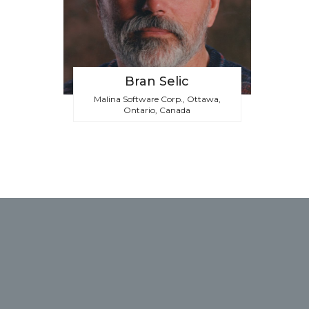
Bran Selic
Malina Software Corp., Ottawa,
Ontario, Canada