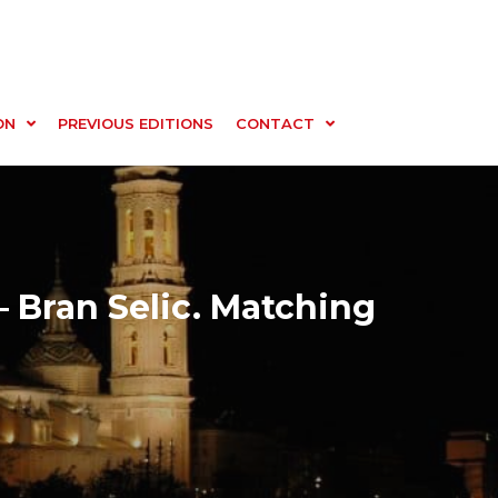
ON
PREVIOUS EDITIONS
CONTACT
– Bran Selic. Matching