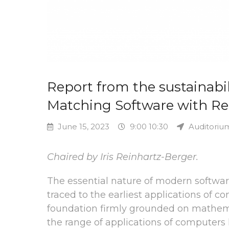
Report from the sustainabili
Matching Software with Rea
June 15, 2023
9:00 10:30
Auditoriu
Chaired by Iris Reinhartz-Berger.
The essential nature of modern softwa
traced to the earliest applications of 
foundation firmly grounded on mathema
the range of applications of computer