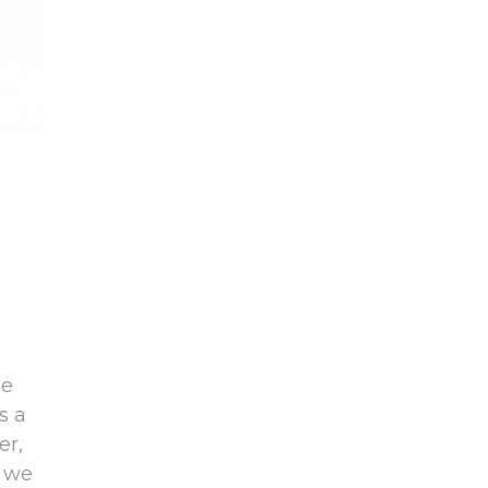
be
s a
er,
d we