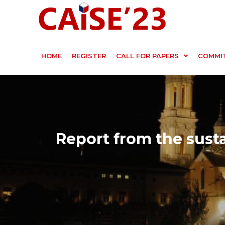
HOME
REGISTER
CALL FOR PAPERS
COMMI
Report from the susta