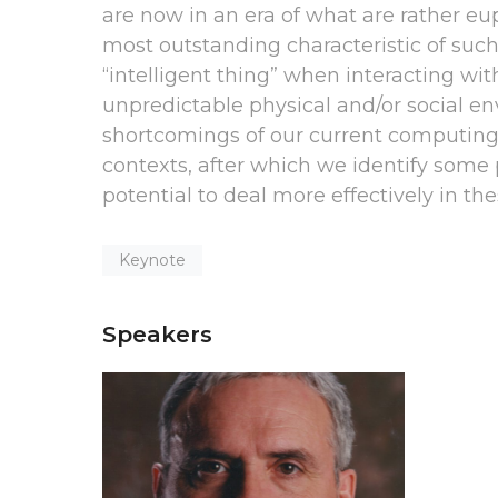
are now in an era of what are rather e
most outstanding characteristic of such
“intelligent thing” when interacting wit
unpredictable physical and/or social en
shortcomings of our current computing
contexts, after which we identify some 
potential to deal more effectively in th
Keynote
Speakers