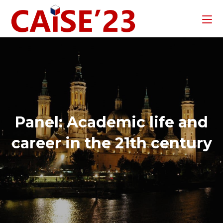
Panel: Academic life and
career in the 21th century