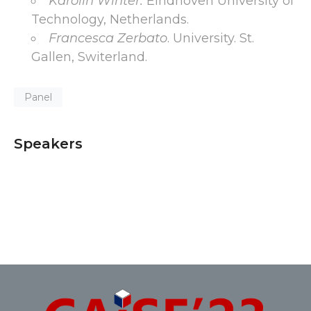
Karolin Winter.
Eindhoven University of
Technology, Netherlands.
Francesca Zerbato
. University. St.
Gallen, Switerland.
Panel
Speakers