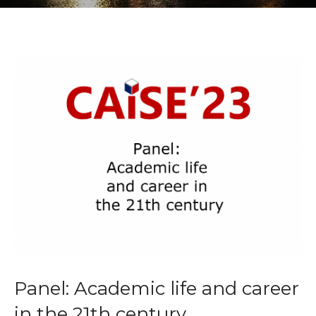
Panel: Academic life and career
in the 21th century