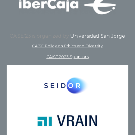
CAiSE’23 is organized by
Universidad San Jorge
CAiSE Policy on Ethics and Diversity
CAiSE 2023 Sponsors