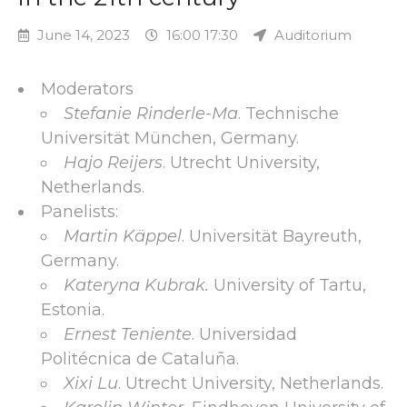
June 14, 2023
16:00 17:30
Auditorium
Moderators
Stefanie Rinderle-Ma
. Technische
Universität München, Germany.
Hajo Reijers
. Utrecht University,
Netherlands.
Panelists:
Martin Käppel
. Universität Bayreuth,
Germany.
Kateryna Kubrak.
University of Tartu,
Estonia.
Ernest Teniente
. Universidad
Politécnica de Cataluña.
Xixi Lu
. Utrecht University, Netherlands.