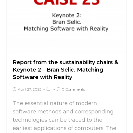
Report from the sustainability chairs &
Keynote 2 – Bran Selic. Matching
Software with Reality
April 27, 2023
0 Comments
The essential nature of modern
software methods and corresponding
technologies can be traced to the
earliest applications of computers. The