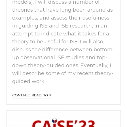
models). I will discuss a number of
theories that have long been around as
examples, and assess their usefulness
in guiding ISE and ISE research, in an
attempt to indicate what it takes for a
theory to be useful for ISE. I will also
discuss the difference between bottom-
up observational ISE studies and top-
down theory-guided ones. Eventually, I
will describe some of my recent theory-
guided work.
CONTINUE READING