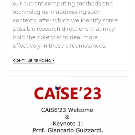
our current computing methods and
technologies in addressing such
contexts, after which we identify some
possible research directions that may
hold the potential to deal more
effectively in these circumstances.
CONTINUE READING