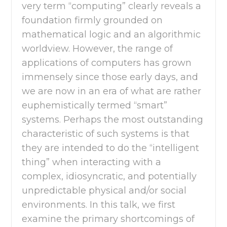
very term “computing” clearly reveals a
foundation firmly grounded on
mathematical logic and an algorithmic
worldview. However, the range of
applications of computers has grown
immensely since those early days, and
we are now in an era of what are rather
euphemistically termed “smart”
systems. Perhaps the most outstanding
characteristic of such systems is that
they are intended to do the “intelligent
thing” when interacting with a
complex, idiosyncratic, and potentially
unpredictable physical and/or social
environments. In this talk, we first
examine the primary shortcomings of