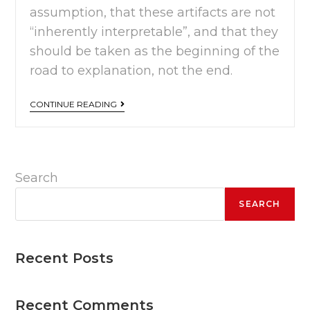
assumption, that these artifacts are not
“inherently interpretable”, and that they
should be taken as the beginning of the
road to explanation, not the end.
CONTINUE READING
Search
SEARCH
Recent Posts
Recent Comments