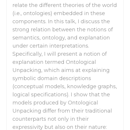
relate the different theories of the world
(i.e., ontologies) embedded in these
components. In this talk, I discuss the
strong relation between the notions of
semantics, ontology, and explanation
under certain interpretations.
Specifically, I will present a notion of
explanation termed Ontological
Unpacking, which aims at explaining
symbolic domain descriptions
(conceptual models, knowledge graphs,
logical specifications). I show that the
models produced by Ontological
Unpacking differ from their traditional
counterparts not only in their
expressivity but also on their nature: