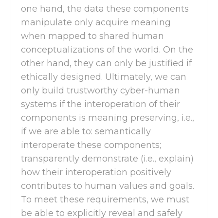
one hand, the data these components
manipulate only acquire meaning
when mapped to shared human
conceptualizations of the world. On the
other hand, they can only be justified if
ethically designed. Ultimately, we can
only build trustworthy cyber-human
systems if the interoperation of their
components is meaning preserving, i.e.,
if we are able to: semantically
interoperate these components;
transparently demonstrate (i.e., explain)
how their interoperation positively
contributes to human values and goals.
To meet these requirements, we must
be able to explicitly reveal and safely