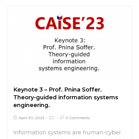
Keynote 3 – Prof. Pnina Soffer.
Theory-guided information systems
engineering.
April 30, 2023
0 Comments
Information systems are human-cyber