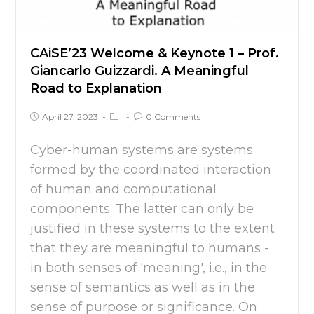
CAiSE’23 Welcome & Keynote 1 – Prof.
Giancarlo Guizzardi. A Meaningful
Road to Explanation
April 27, 2023
0 Comments
Cyber-human systems are systems
formed by the coordinated interaction
of human and computational
components. The latter can only be
justified in these systems to the extent
that they are meaningful to humans -
in both senses of 'meaning', i.e., in the
sense of semantics as well as in the
sense of purpose or significance. On