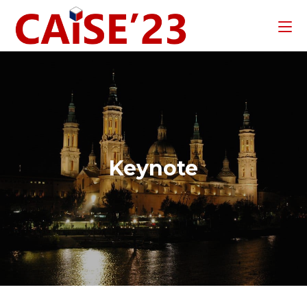
Keynote