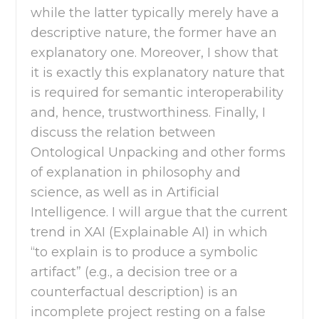
while the latter typically merely have a
descriptive nature, the former have an
explanatory one. Moreover, I show that
it is exactly this explanatory nature that
is required for semantic interoperability
and, hence, trustworthiness. Finally, I
discuss the relation between
Ontological Unpacking and other forms
of explanation in philosophy and
science, as well as in Artificial
Intelligence. I will argue that the current
trend in XAI (Explainable AI) in which
“to explain is to produce a symbolic
artifact” (e.g., a decision tree or a
counterfactual description) is an
incomplete project resting on a false