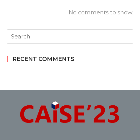
No comments to show.
RECENT COMMENTS