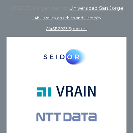
CAiSE’23 is organized by
Universidad San Jorge
CAiSE Policy on Ethics and Diversity
CAiSE 2023 Sponsors