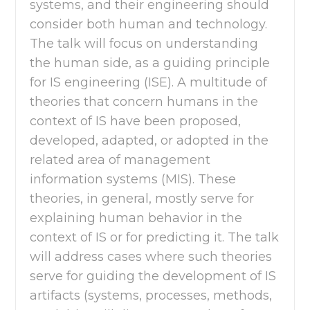
systems, and their engineering should
consider both human and technology.
The talk will focus on understanding
the human side, as a guiding principle
for IS engineering (ISE). A multitude of
theories that concern humans in the
context of IS have been proposed,
developed, adapted, or adopted in the
related area of management
information systems (MIS). These
theories, in general, mostly serve for
explaining human behavior in the
context of IS or for predicting it. The talk
will address cases where such theories
serve for guiding the development of IS
artifacts (systems, processes, methods,