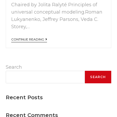
Chaired by Jolita Ralyté Principles of
universal conceptual modeling.Roman
Lukyanenko, Jeffrey Parsons, Veda C.
Storey,…
CONTINUE READING
Search
SEARCH
Recent Posts
Recent Comments