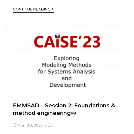
CONTINUE READING
EMMSAD – Session 2: Foundations &
method engineering￼
April 30, 2023