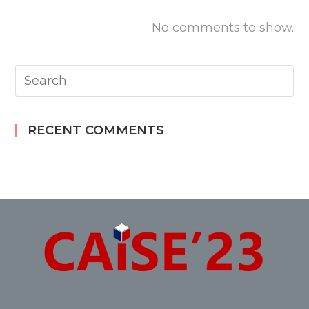
No comments to show.
RECENT COMMENTS