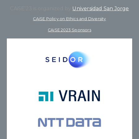
CAiSE’23 is organized by
Universidad San Jorge
CAiSE Policy on Ethics and Diversity
CAiSE 2023 Sponsors