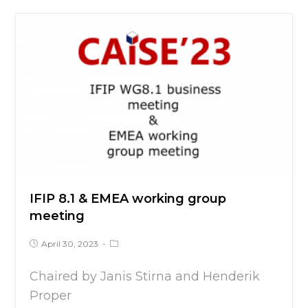
IFIP 8.1 & EMEA working group
meeting
April 30, 2023
Chaired by Janis Stirna and Henderik
Proper