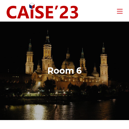
Room 6