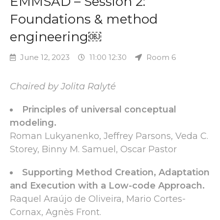
EMMSAD – Session 2:
Foundations & method
engineering￼
June 12, 2023
11:00 12:30
Room 6
Chaired by Jolita Ralyté
Principles of universal conceptual
modeling.
Roman Lukyanenko, Jeffrey Parsons, Veda C.
Storey, Binny M. Samuel, Oscar Pastor
Supporting Method Creation, Adaptation
and Execution with a Low-code Approach.
Raquel Araújo de Oliveira, Mario Cortes-
Cornax, Agnès Front.