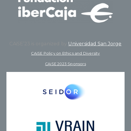
CAiSE’23 is organized by
Universidad San Jorge
CAiSE Policy on Ethics and Diversity
CAiSE 2023 Sponsors