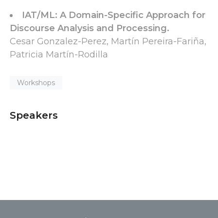
IAT/ML: A Domain-Specific Approach for
Discourse Analysis and Processing.
Cesar Gonzalez-Perez, Martín Pereira-Fariña,
Patricia Martín-Rodilla
Workshops
Speakers