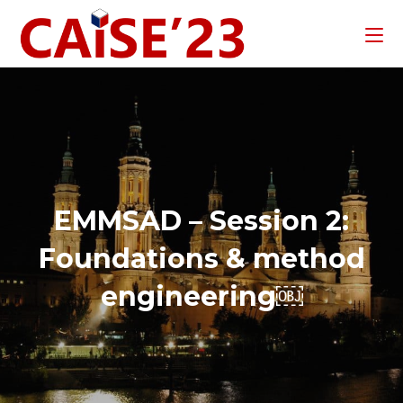
EMMSAD – Session 2:
Foundations & method
engineering￼