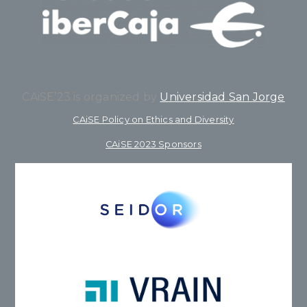
CAiSE’23 is organized by
Universidad San Jorge
CAiSE Policy on Ethics and Diversity
CAiSE 2023 Sponsors