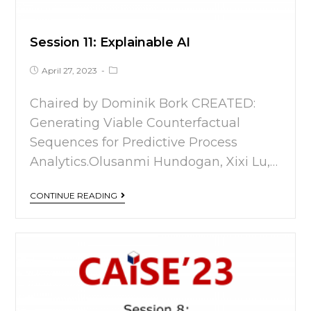
Session 11: Explainable AI
April 27, 2023
Chaired by Dominik Bork CREATED:
Generating Viable Counterfactual
Sequences for Predictive Process
Analytics.Olusanmi Hundogan, Xixi Lu,…
CONTINUE READING