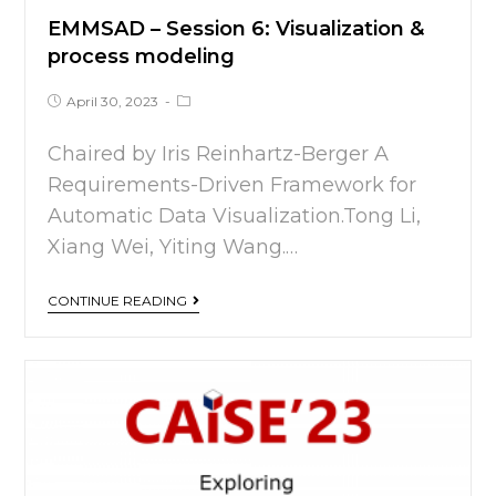
EMMSAD – Session 6: Visualization &
process modeling
April 30, 2023
Chaired by Iris Reinhartz-Berger A
Requirements-Driven Framework for
Automatic Data Visualization.Tong Li,
Xiang Wei, Yiting Wang.…
CONTINUE READING