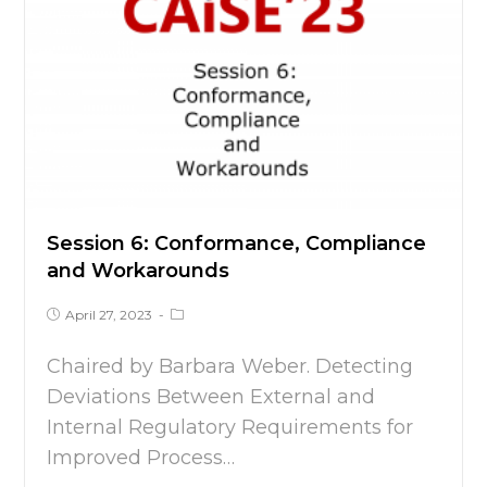
Session 6: Conformance, Compliance
and Workarounds
April 27, 2023
Chaired by Barbara Weber. Detecting
Deviations Between External and
Internal Regulatory Requirements for
Improved Process…