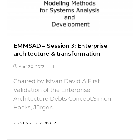
EMMSAD – Session 3: Enterprise
architecture & transformation
April 30, 2023
Chaired by Istvan David A First
Validation of the Enterprise
Architecture Debts Concept.Simon
Hacks, Jürgen…
CONTINUE READING