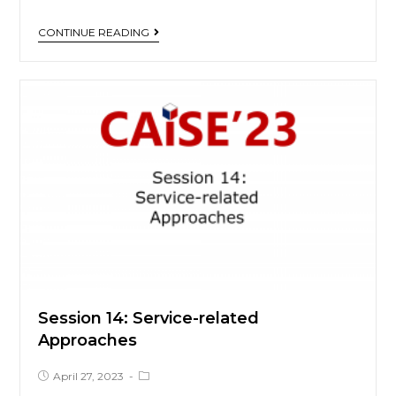
CONTINUE READING
Session 14: Service-related
Approaches
April 27, 2023