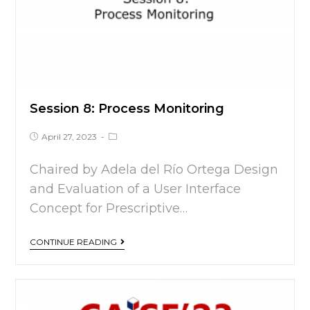
Session 8: Process Monitoring
April 27, 2023
Chaired by Adela del Río Ortega Design
and Evaluation of a User Interface
Concept for Prescriptive…
CONTINUE READING