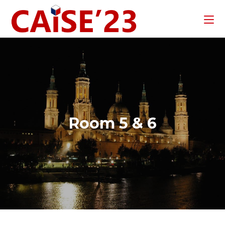
Room 5 & 6