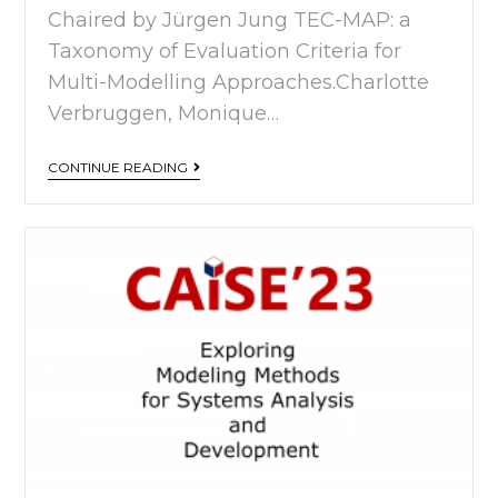
Chaired by Jürgen Jung TEC-MAP: a
Taxonomy of Evaluation Criteria for
Multi-Modelling Approaches.Charlotte
Verbruggen, Monique…
CONTINUE READING