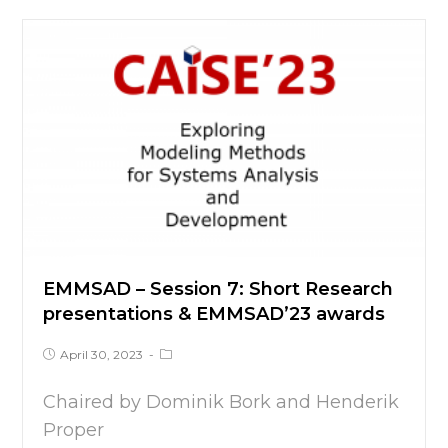
EMMSAD – Session 7: Short Research
presentations & EMMSAD’23 awards
April 30, 2023
Chaired by Dominik Bork and Henderik
Proper