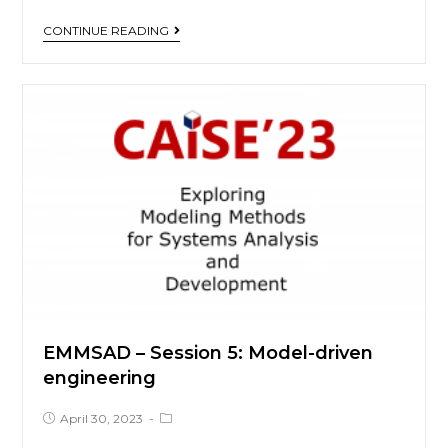
CONTINUE READING
EMMSAD – Session 5: Model-driven
engineering
April 30, 2023