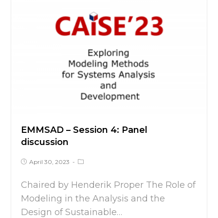
EMMSAD – Session 4: Panel
discussion
April 30, 2023
Chaired by Henderik Proper The Role of
Modeling in the Analysis and the
Design of Sustainable…