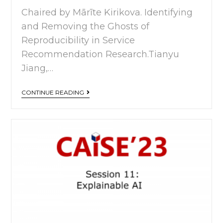
Chaired by Mārīte Kirikova. Identifying
and Removing the Ghosts of
Reproducibility in Service
Recommendation Research.Tianyu
Jiang,…
CONTINUE READING