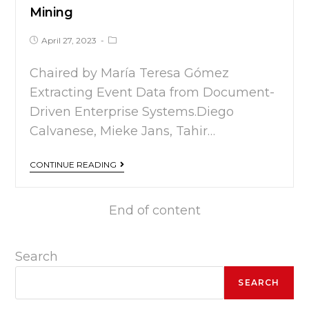
Mining
April 27, 2023
Chaired by María Teresa Gómez
Extracting Event Data from Document-
Driven Enterprise Systems.Diego
Calvanese, Mieke Jans, Tahir…
CONTINUE READING
End of content
Search
SEARCH