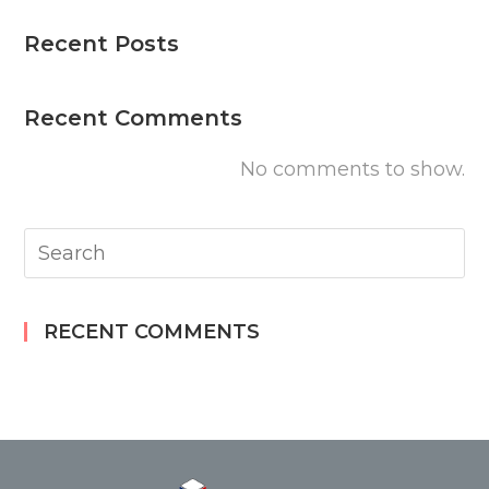
Recent Posts
Recent Comments
No comments to show.
RECENT COMMENTS