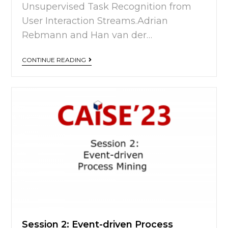
Unsupervised Task Recognition from
User Interaction Streams.Adrian
Rebmann and Han van der…
CONTINUE READING
Session 2: Event-driven Process