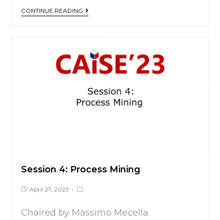
CONTINUE READING
Session 4: Process Mining
April 27, 2023
Chaired by Massimo Mecella