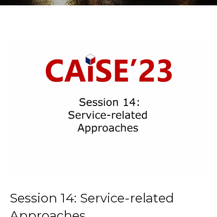
Session 14: Service-related
Approaches