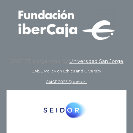
CAiSE’23 is organized by
Universidad San Jorge
CAiSE Policy on Ethics and Diversity
CAiSE 2023 Sponsors