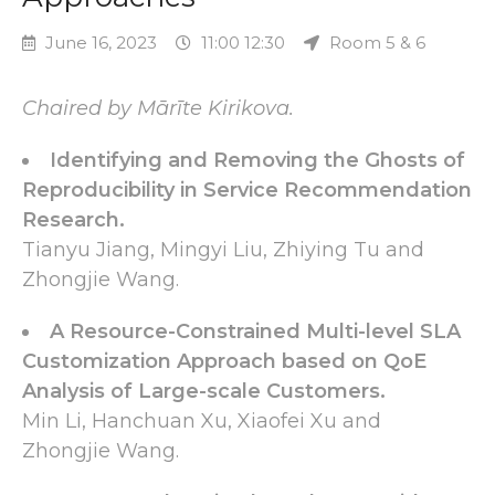
June 16, 2023
11:00 12:30
Room 5 & 6
Chaired by Mārīte Kirikova.
Identifying and Removing the Ghosts of
Reproducibility in Service Recommendation
Research.
Tianyu Jiang, Mingyi Liu, Zhiying Tu and
Zhongjie Wang.
A Resource-Constrained Multi-level SLA
Customization Approach based on QoE
Analysis of Large-scale Customers.
Min Li, Hanchuan Xu, Xiaofei Xu and
Zhongjie Wang.