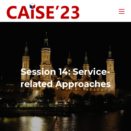
Session 14: Service-
related Approaches