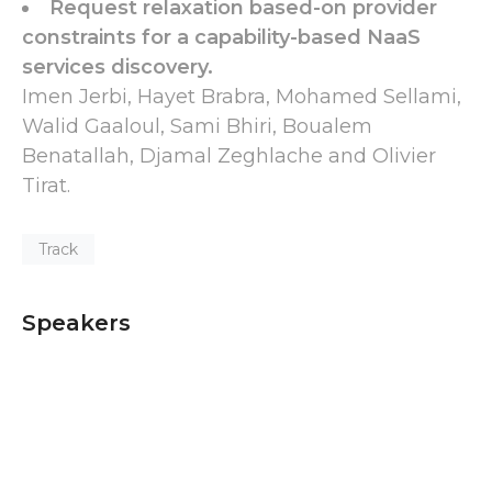
Request relaxation based-on provider
constraints for a capability-based NaaS
services discovery.
Imen Jerbi, Hayet Brabra, Mohamed Sellami,
Walid Gaaloul, Sami Bhiri, Boualem
Benatallah, Djamal Zeghlache and Olivier
Tirat.
Track
Speakers