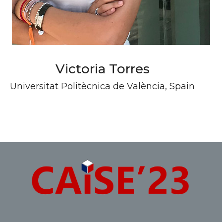
Victoria Torres
Universitat Politècnica de València, Spain