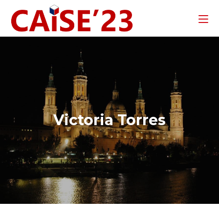
Victoria Torres