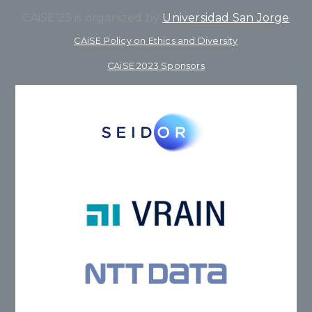
CAiSE’23 is organized by
Universidad San Jorge
CAiSE Policy on Ethics and Diversity
CAiSE 2023 Sponsors