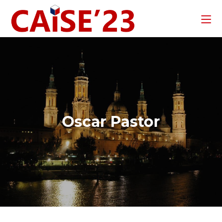
Oscar Pastor