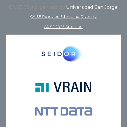
CAiSE’23 is organized by
Universidad San Jorge
CAiSE Policy on Ethics and Diversity
CAiSE 2023 Sponsors