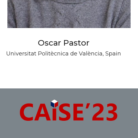
Oscar Pastor
Universitat Politècnica de València, Spain