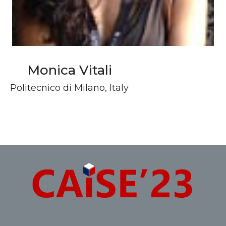
Monica Vitali
Politecnico di Milano, Italy