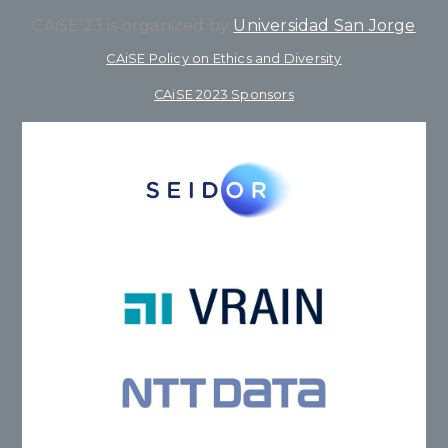
CAiSE’23 is organized by
Universidad San Jorge
CAiSE Policy on Ethics and Diversity
CAiSE 2023 Sponsors