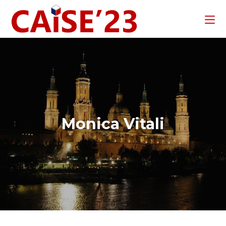
Monica Vitali