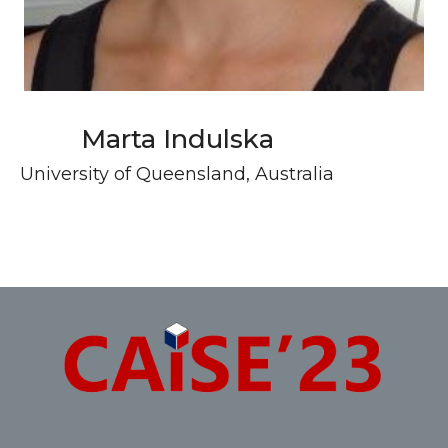
Marta Indulska
University of Queensland, Australia