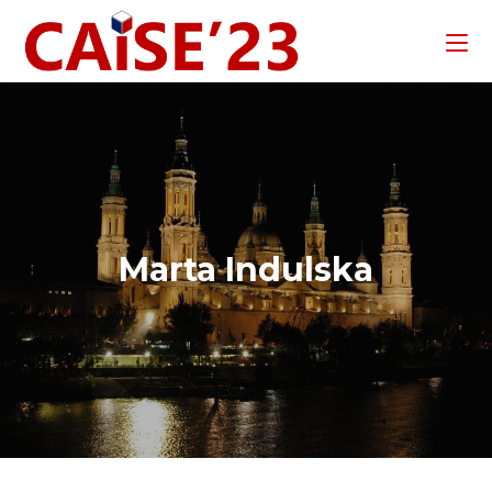
Marta Indulska