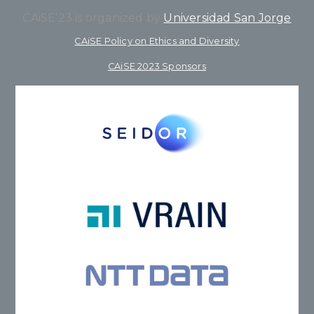
CAiSE’23 is organized by
Universidad San Jorge
CAiSE Policy on Ethics and Diversity
CAiSE 2023 Sponsors