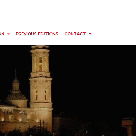
ON
PREVIOUS EDITIONS
CONTACT