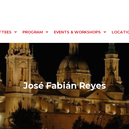
TTEES
PROGRAM
EVENTS & WORKSHOPS
LOCATI
José Fabián Reyes