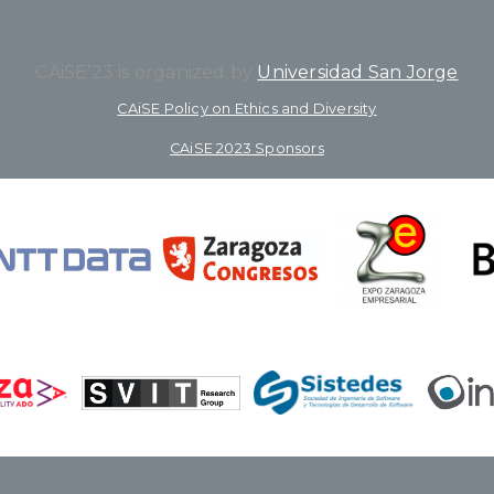
CAiSE’23 is organized by
Universidad San Jorge
CAiSE Policy on Ethics and Diversity
CAiSE 2023 Sponsors