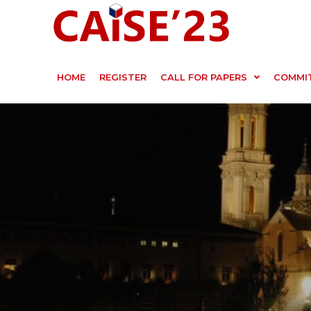
HOME
REGISTER
CALL FOR PAPERS
COMMI