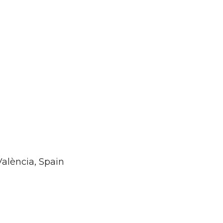
València, Spain