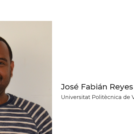
José Fabián Reyes
Universitat Politècnica de 