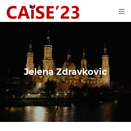
Jelena Zdravkovic