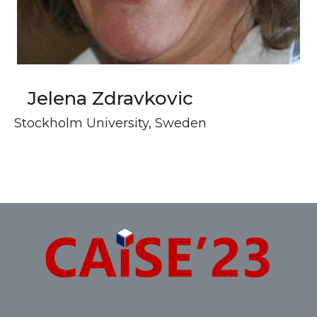
Jelena Zdravkovic
Stockholm University, Sweden