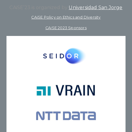
CAiSE’23 is organized by
Universidad San Jorge
CAiSE Policy on Ethics and Diversity
CAiSE 2023 Sponsors