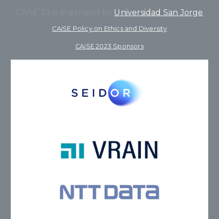
CAiSE’23 is organized by
Universidad San Jorge
CAiSE Policy on Ethics and Diversity
CAiSE 2023 Sponsors