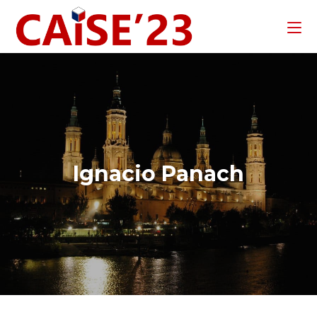
Ignacio Panach