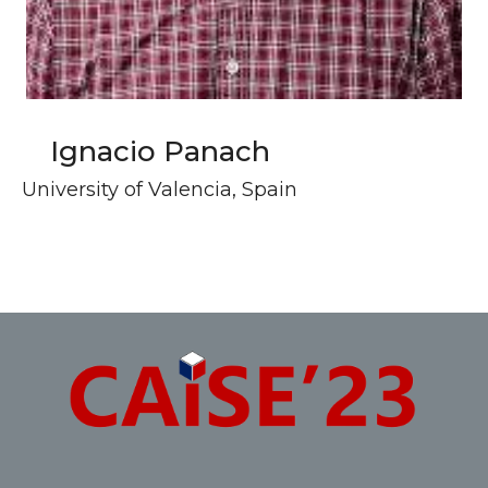
Ignacio Panach
University of Valencia, Spain