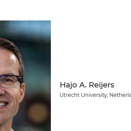
Hajo A. Reijers
Utrecht University, Nether