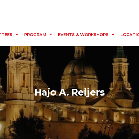
TTEES
PROGRAM
EVENTS & WORKSHOPS
LOCATI
Hajo A. Reijers