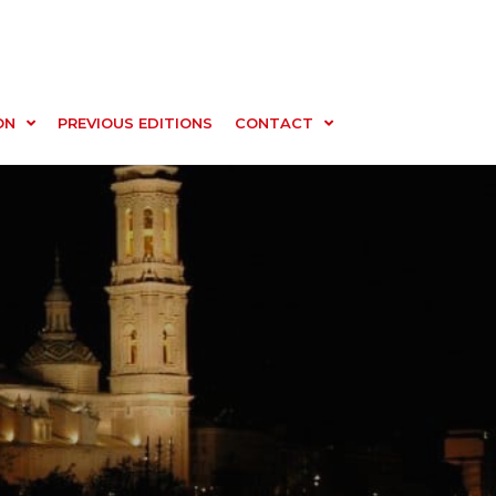
ON
PREVIOUS EDITIONS
CONTACT