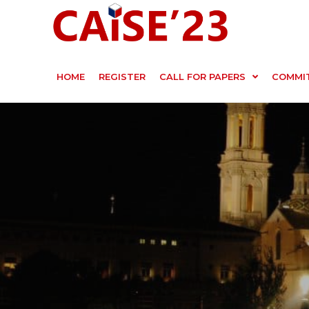
HOME
REGISTER
CALL FOR PAPERS
COMMI