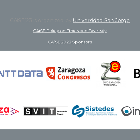
CAiSE’23 is organized by
Universidad San Jorge
CAiSE Policy on Ethics and Diversity
CAiSE 2023 Sponsors