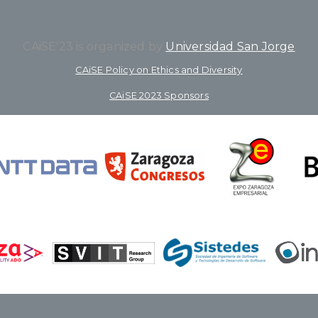
CAiSE’23 is organized by
Universidad San Jorge
CAiSE Policy on Ethics and Diversity
CAiSE 2023 Sponsors