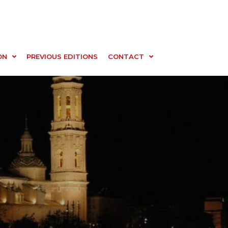
ON
PREVIOUS EDITIONS
CONTACT