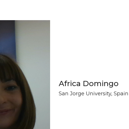
Africa Domingo
San Jorge University, Spain