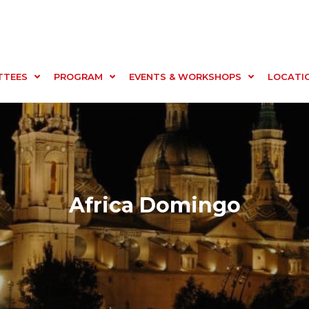
TTEES
PROGRAM
EVENTS & WORKSHOPS
LOCATI
Africa Domingo