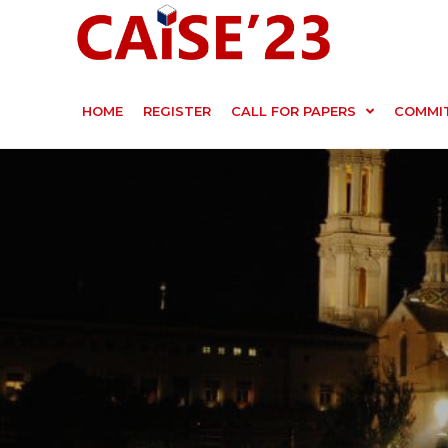
HOME
REGISTER
CALL FOR PAPERS
COMMI