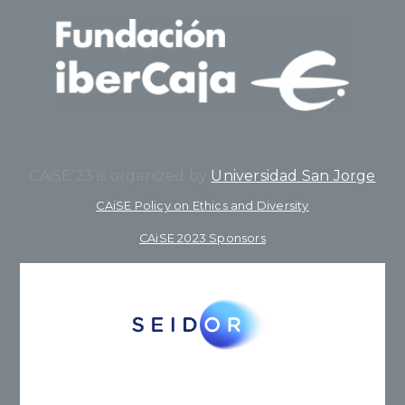
CAiSE’23 is organized by
Universidad San Jorge
CAiSE Policy on Ethics and Diversity
CAiSE 2023 Sponsors