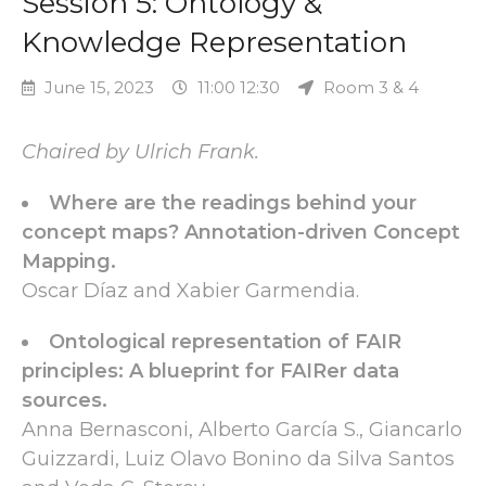
Session 5: Ontology &
Knowledge Representation
June 15, 2023
11:00 12:30
Room 3 & 4
Chaired by Ulrich Frank.
Where are the readings behind your
concept maps? Annotation-driven Concept
Mapping.
Oscar Díaz and Xabier Garmendia.
Ontological representation of FAIR
principles: A blueprint for FAIRer data
sources.
Anna Bernasconi, Alberto García S., Giancarlo
Guizzardi, Luiz Olavo Bonino da Silva Santos