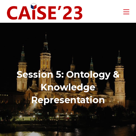
Session 5: Ontology &
Knowledge
Representation