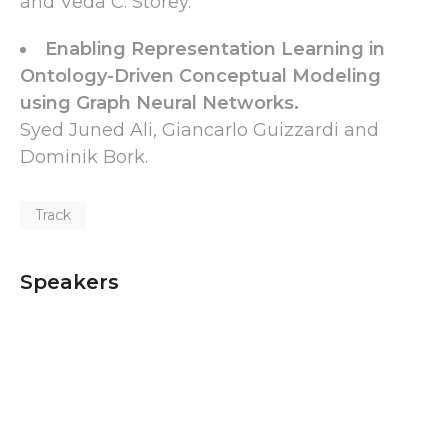
and Veda C. Storey.
Enabling Representation Learning in
Ontology-Driven Conceptual Modeling
using Graph Neural Networks.
Syed Juned Ali, Giancarlo Guizzardi and
Dominik Bork.
Track
Speakers