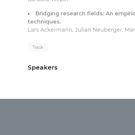
Bridging research fields: An empirica
techniques.
Lars Ackermann, Julian Neuberger, Mart
Track
Speakers