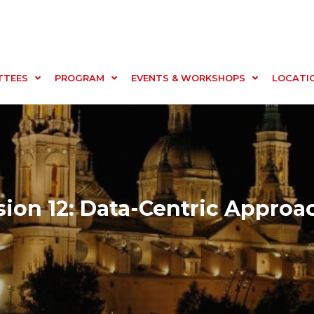
TTEES
PROGRAM
EVENTS & WORKSHOPS
LOCATI
sion 12: Data-Centric Approa