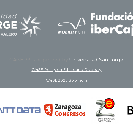
CAiSE’23 is organized by
Universidad San Jorge
CAiSE Policy on Ethics and Diversity
CAiSE 2023 Sponsors