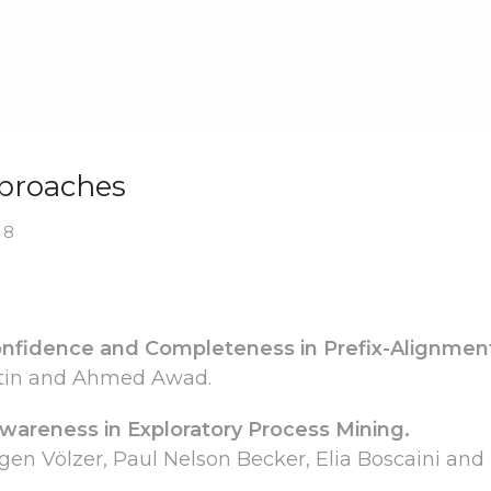
pproaches
 8
nfidence and Completeness in Prefix-Alignmen
attin and Ahmed Awad.
areness in Exploratory Process Mining.
gen Völzer, Paul Nelson Becker, Elia Boscaini and