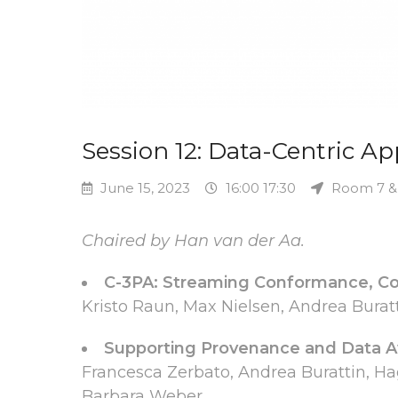
Session 12: Data-Centric A
June 15, 2023
16:00 17:30
Room 7 &
Chaired by Han van der Aa.
C-3PA: Streaming Conformance, Co
Kristo Raun, Max Nielsen, Andrea Bur
Supporting Provenance and Data Aw
Francesca Zerbato, Andrea Burattin, Ha
Barbara Weber.