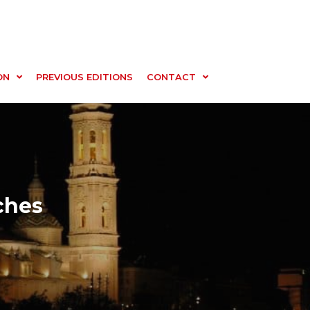
ON
PREVIOUS EDITIONS
CONTACT
ches