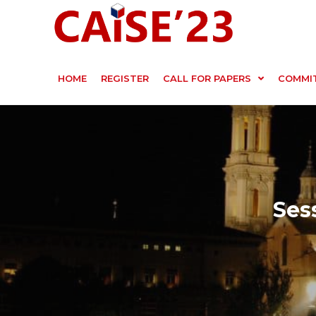
HOME
REGISTER
CALL FOR PAPERS
COMMI
Ses