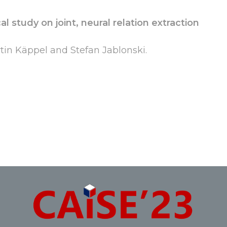
l study on joint, neural relation extraction
in Käppel and Stefan Jablonski.