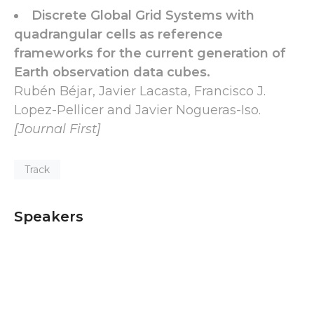
Discrete Global Grid Systems with
quadrangular cells as reference
frameworks for the current generation of
Earth observation data cubes.
Rubén Béjar, Javier Lacasta, Francisco J.
Lopez-Pellicer and Javier Nogueras-Iso.
[Journal First]
Track
Speakers