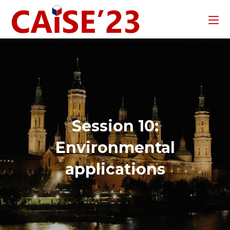
Session 10:
Environmental
applications