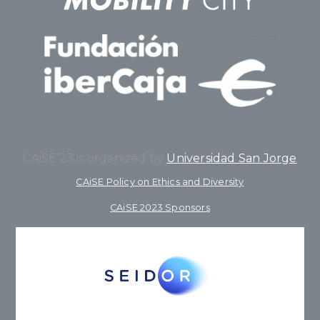
CAiSE’23 is organized by
Universidad San Jorge
CAiSE Policy on Ethics and Diversity
CAiSE 2023 Sponsors