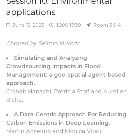
Session 10: Environmental
applications
June 15, 2023
16:00 17:30
Room 3 & 4
Chaired by Selmin Nurcan.
Simulating and Analyzing
Crowdsourcing Impacts in Flood
Management: a geo-spatial agent-based
approach.
Chihab Hanachi, Patricia Stolf and Aurelien
Richa.
A Data-Centric Approach For Reducing
Carbon Emissions in Deep Learning.
Martín Anselmo and Monica Vitali.