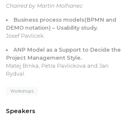
Chaired by Martin Molhanec
Business process models(BPMN and
DEMO notation) – Usability study.
Josef Pavlicek.
ANP Model as a Support to Decide the
Project Management Style.
Matej Brnka, Petra Pavlickova and Jan
Rydval.
Workshops
Speakers