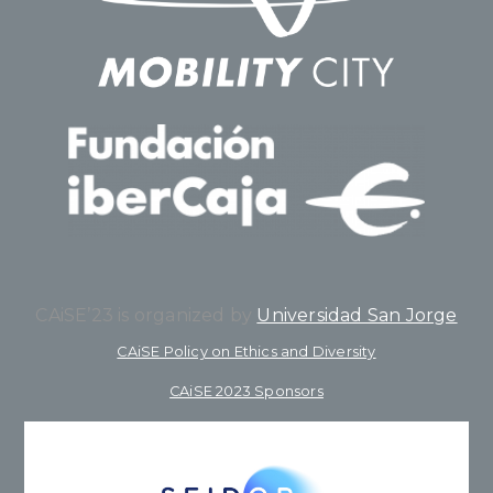
CAiSE’23 is organized by
Universidad San Jorge
CAiSE Policy on Ethics and Diversity
CAiSE 2023 Sponsors