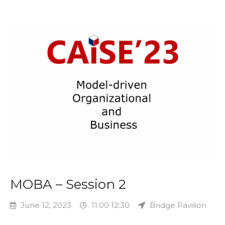
MOBA – Session 2
June 12, 2023
11:00 12:30
Bridge Pavilion