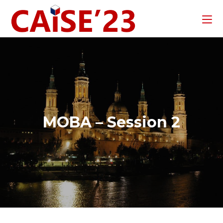
MOBA – Session 2