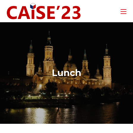
Lunch