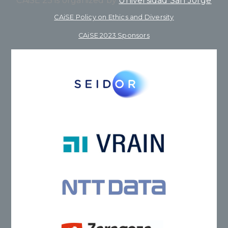
CAiSE’23 is organized by
Universidad San Jorge
CAiSE Policy on Ethics and Diversity
CAiSE 2023 Sponsors