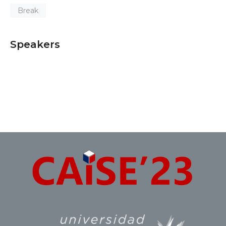
Break
Speakers