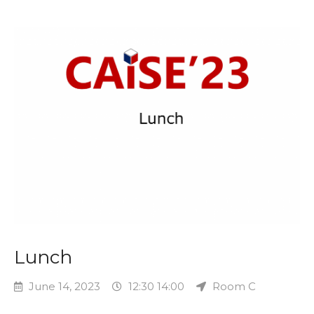
Lunch
June 14, 2023
12:30 14:00
Room C