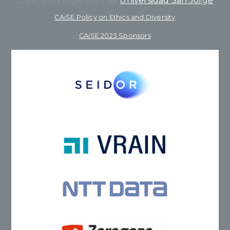
CAiSE’23 is organized by
Universidad San Jorge
CAiSE Policy on Ethics and Diversity
CAiSE 2023 Sponsors