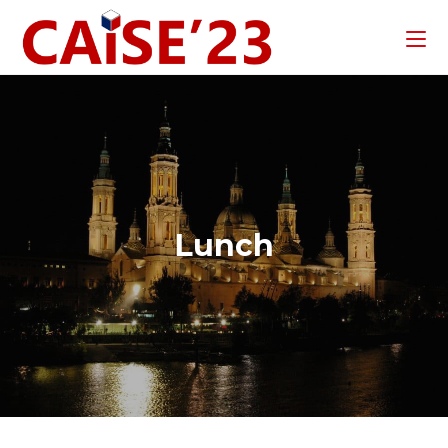
Lunch