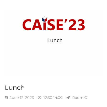
Lunch
June 12, 2023
12:30 14:00
Room C