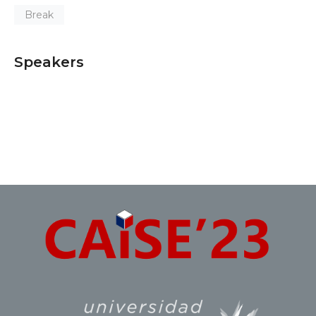
Break
Speakers