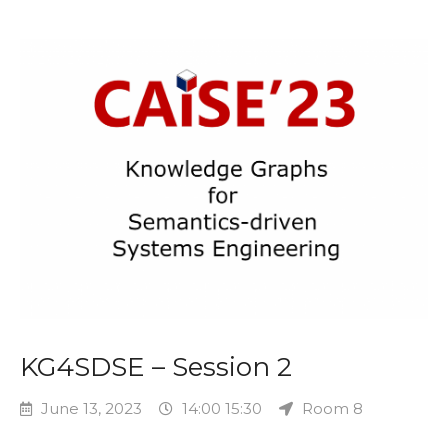
KG4SDSE – Session 2
June 13, 2023
14:00 15:30
Room 8