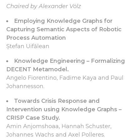
Chaired by Alexander Völz
Employing Knowledge Graphs for
Capturing Semantic Aspects of Robotic
Process Automation
Ștefan Uifălean
Knowledge Engineering – Formalizing
DECENT Metamodel.
Angelo Fiorentino, Fadime Kaya and Paul
Johannesson.
Towards Crisis Response and
Intervention using Knowledge Graphs –
CRISP Case Study.
Amin Anjomshoaa, Hannah Schuster,
Johannes Wachs and Axel Polleres.