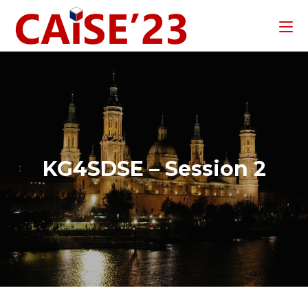
KG4SDSE – Session 2