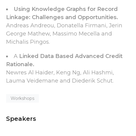
Using Knowledge Graphs for Record
Linkage: Challenges and Opportunities.
Andreas Andreou, Donatella Firmani, Jerin
George Mathew, Massimo Mecella and
Michalis Pingos.
A
Linked Data Based Advanced Credit
Rationale.
Newres Al Haider, Keng Ng, Ali Hashmi,
Lauma Veidemane and Diederik Schut.
Workshops
Speakers