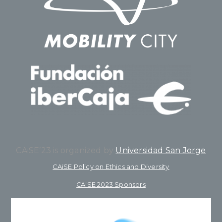
CAiSE’23 is organized by
Universidad San Jorge
CAiSE Policy on Ethics and Diversity
CAiSE 2023 Sponsors