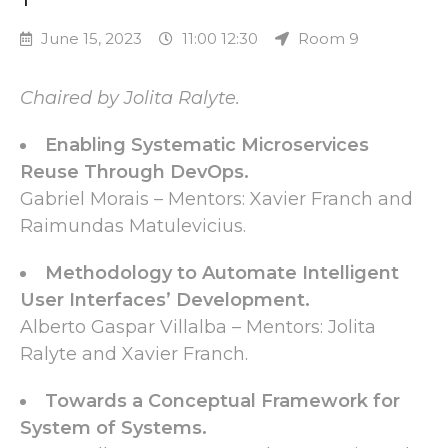
June 15, 2023
11:00 12:30
Room 9
Chaired by Jolita Ralyte.
Enabling Systematic Microservices
Reuse Through DevOps.
Gabriel Morais – Mentors: Xavier Franch and
Raimundas Matulevicius.
Methodology to Automate Intelligent
User Interfaces’ Development.
Alberto Gaspar Villalba – Mentors: Jolita
Ralyte and Xavier Franch.
Towards a Conceptual Framework for
System of Systems.