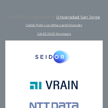
CAiSE’23 is organized by
Universidad San Jorge
CAiSE Policy on Ethics and Diversity
CAiSE 2023 Sponsors