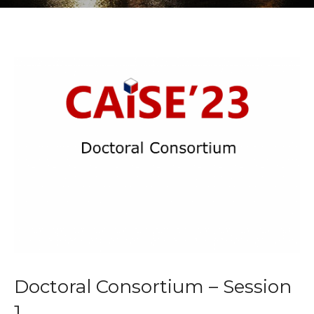
Doctoral Consortium – Session
1