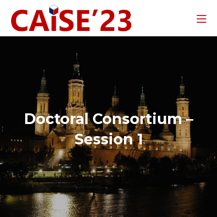
Doctoral Consortium –
Session 1