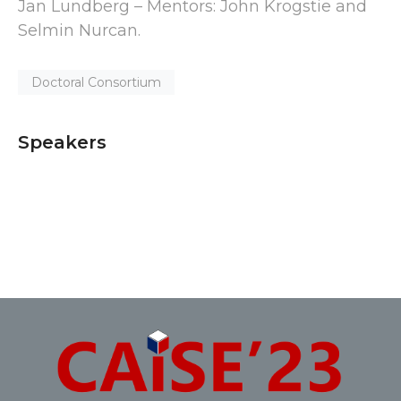
Jan Lundberg – Mentors: John Krogstie and
Selmin Nurcan.
Doctoral Consortium
Speakers