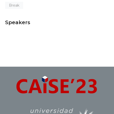
Break
Speakers