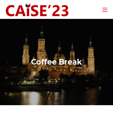
Coffee Break