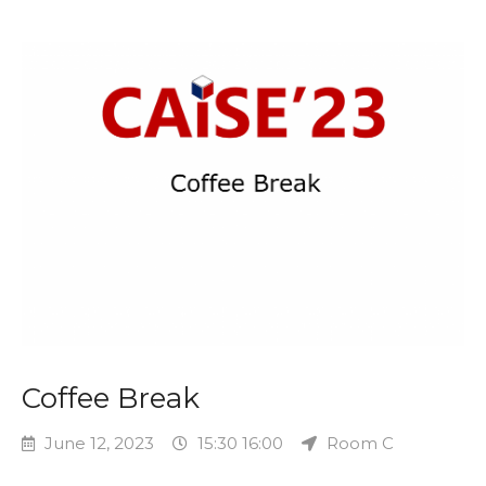
Coffee Break
June 12, 2023
15:30 16:00
Room C