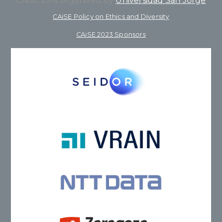
CAiSE’23 is organized by
Universidad San Jorge
CAiSE Policy on Ethics and Diversity
CAiSE 2023 Sponsors