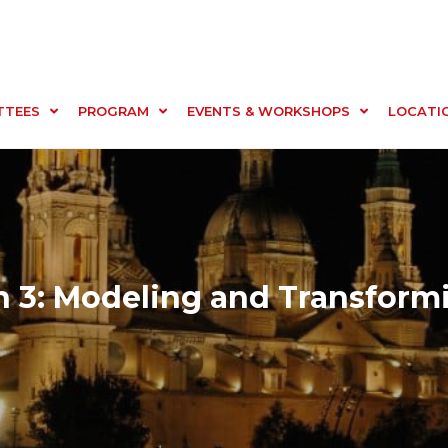
TTEES
PROGRAM
EVENTS & WORKSHOPS
LOCATI
 3: Modeling and Transform