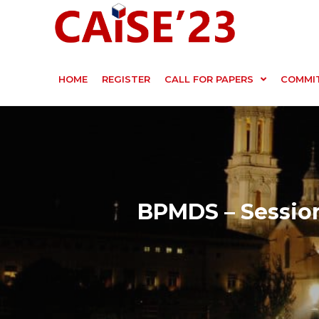
HOME
REGISTER
CALL FOR PAPERS
COMMI
BPMDS – Session