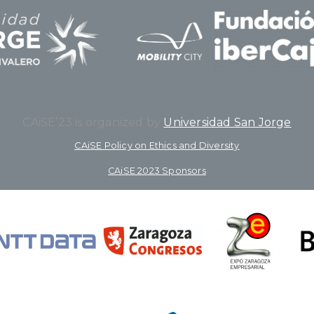
CAiSE’23 is organized by
Universidad San Jorge
CAiSE Policy on Ethics and Diversity
CAiSE 2023 Sponsors