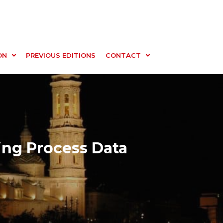
ON
PREVIOUS EDITIONS
CONTACT
ing Process Data