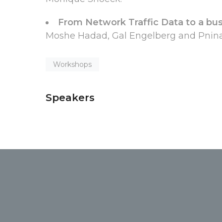
From Network Traffic Data to a bus
Moshe Hadad, Gal Engelberg and Pnina 
Workshops
Speakers