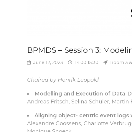
BPMDS – Session 3: Modeli
June 12, 2023
14:00 15:30
Room 3 &
Chaired by Henrik Leopold.
Modelling and Execution of Data-D
Andreas Fritsch, Selina Schüler, Martin
Aligning object- centric event logs
Alexandre Goossens, Charlotte Verbru
Monique Snoeck.