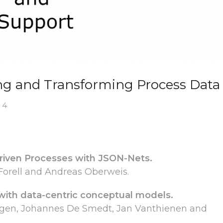
ng and Transforming Process Data
 4
riven Processes with JSON-Nets.
 Forell and Andreas Oberweis.
 with data-centric conceptual models.
ggen, Johannes De Smedt, Jan Vanthienen and