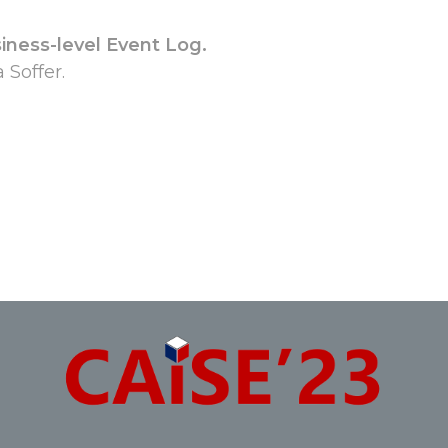
iness-level Event Log.
Soffer.