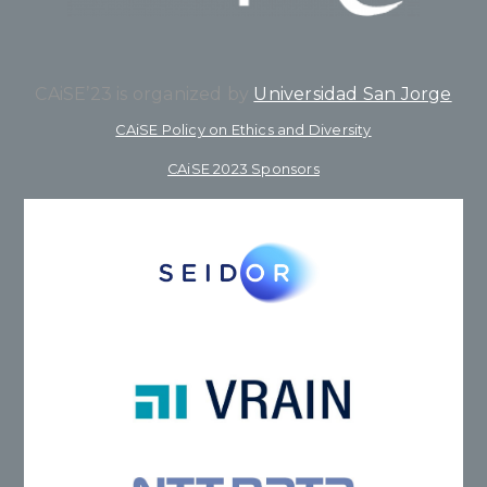
CAiSE’23 is organized by
Universidad San Jorge
CAiSE Policy on Ethics and Diversity
CAiSE 2023 Sponsors