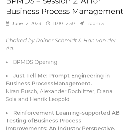
BPMDS – Session 2: AI for
Business Process Management
June 12, 2023
11:00 12:30
Room 3
Chaired by Rainer Schmidt & Han van der
Aa.
BPMDS Opening.
Just Tell Me: Prompt Engineering in
Business ProcessManagement.
Kiran Busch, Alexander Rochlitzer, Diana
Sola and Henrik Leopold.
Reinforcement Learning-supported AB
Testing ofBusiness Process
Improvements: An Industry Perspective.