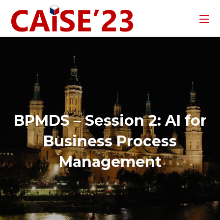
BPMDS – Session 2: AI for
Business Process
Management