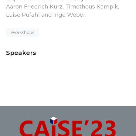
Aaron Friedrich Kurz, Timotheus Kampik,
Luise Pufahl and Ingo Weber.
Workshops
Speakers