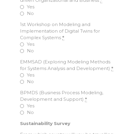
driven Organizational and Business
*
Yes
No
1st Workshop on Modeling and
Implementation of Digital Twins for
Complex Systems
*
Yes
No
EMMSAD (Exploring Modeling Methods
for Systems Analysis and Development)
*
Yes
No
BPMDS (Business Process Modeling,
Development and Support)
*
Yes
No
Sustainability Survey