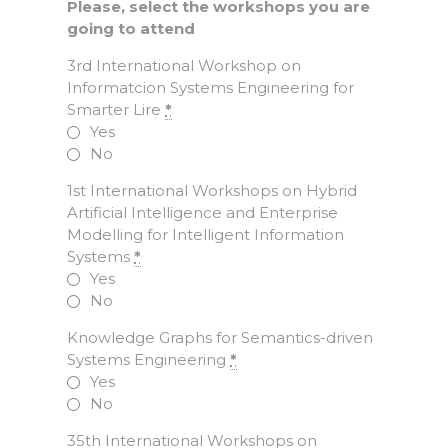
Please, select the workshops you are
going to attend
3rd International Workshop on
Informatcion Systems Engineering for
Smarter Lire
*
Yes
No
1st International Workshops on Hybrid
Artificial Intelligence and Enterprise
Modelling for Intelligent Information
Systems
*
Yes
No
Knowledge Graphs for Semantics-driven
Systems Engineering
*
Yes
No
35th International Workshops on