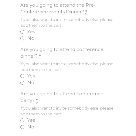
Are you going to attend the Pre-
Conference Events Dinner?
*
If you also want to invite somebody else, please
add them to the cart
Yes
No
Are you going to attend conference
dinner?
*
If you also want to invite somebody else, please
add them to the cart
Yes
No
Are you going to attend conference
party?
*
If you also want to invite somebody else, please
add them to the cart
Yes
No