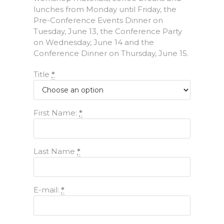
lunches from Monday until Friday, the
Pre-Conference Events Dinner on
Tuesday, June 13, the Conference Party
on Wednesday, June 14 and the
Conference Dinner on Thursday, June 15.
Title
*
First Name:
*
Last Name
*
E-mail:
*