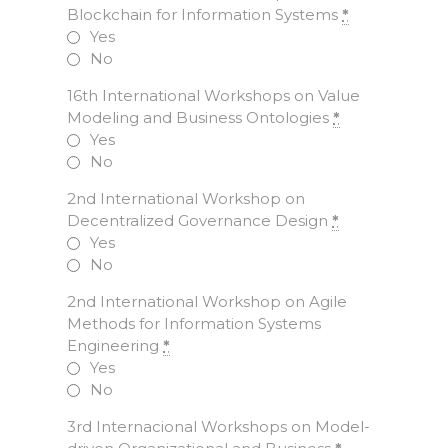
Blockchain for Information Systems
*
Yes
No
16th International Workshops on Value
Modeling and Business Ontologies
*
Yes
No
2nd International Workshop on
Decentralized Governance Design
*
Yes
No
2nd International Workshop on Agile
Methods for Information Systems
Engineering
*
Yes
No
3rd Internacional Workshops on Model-