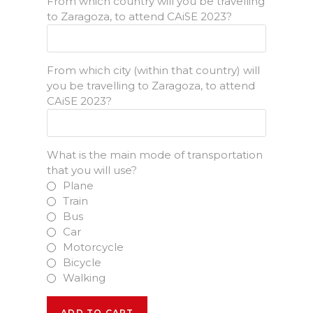
From which country will you be travelling
to Zaragoza, to attend CAiSE 2023?
From which city (within that country) will
you be travelling to Zaragoza, to attend
CAiSE 2023?
What is the main mode of transportation
that you will use?
Plane
Train
Bus
Car
Motorcycle
Bicycle
Walking
Main
ADD TO CART