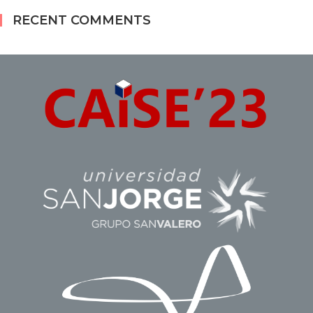
RECENT COMMENTS