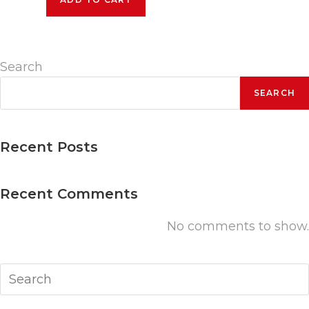
Conference
+
2
Pre-
Search
Conference
Days
SEARCH
quantity
Recent Posts
Recent Comments
No comments to show.