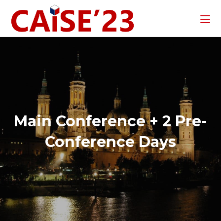
Main Conference + 2 Pre-
Conference Days