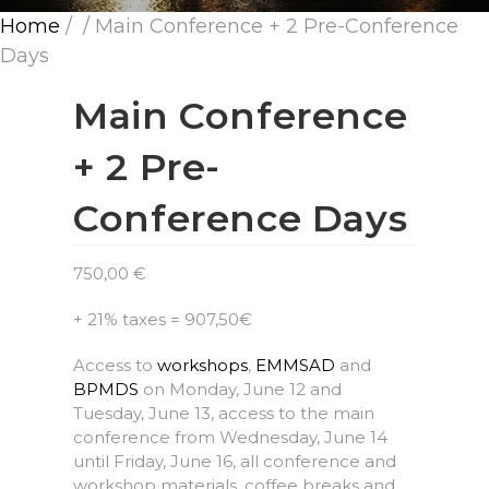
Home
/
/ Main Conference + 2 Pre-Conference
Days
Main Conference
+ 2 Pre-
Conference Days
750,00
€
+ 21% taxes = 907,50€
Access to
workshops
,
EMMSAD
and
BPMDS
on Monday, June 12 and
Tuesday, June 13, access to the main
conference from Wednesday, June 14
until Friday, June 16, all conference and
workshop materials, coffee breaks and