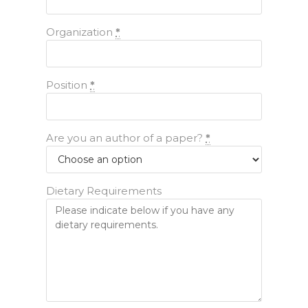
Organization
*
Position
*
Are you an author of a paper?
*
Dietary Requirements