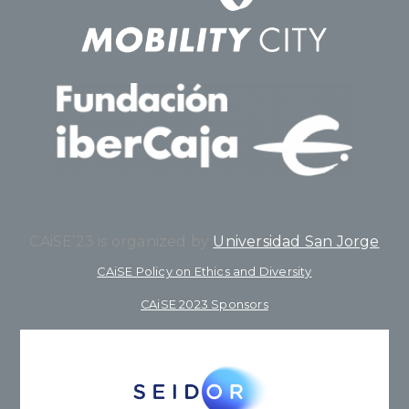
CAiSE’23 is organized by
Universidad San Jorge
CAiSE Policy on Ethics and Diversity
CAiSE 2023 Sponsors