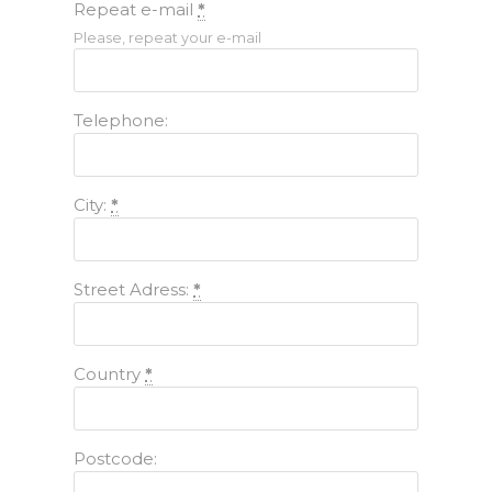
Repeat e-mail
*
Please, repeat your e-mail
Telephone:
City:
*
Street Adress:
*
Country
*
Postcode: