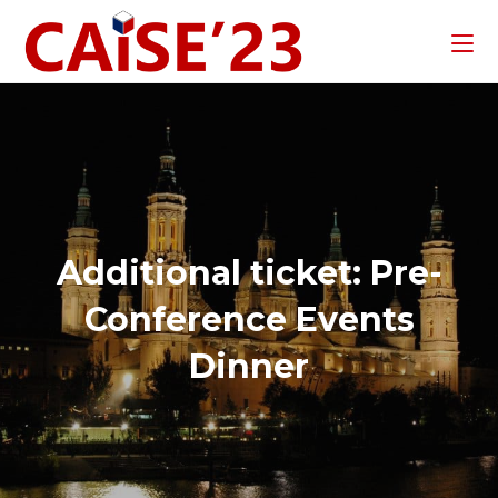
Additional ticket: Pre-
Conference Events
Dinner