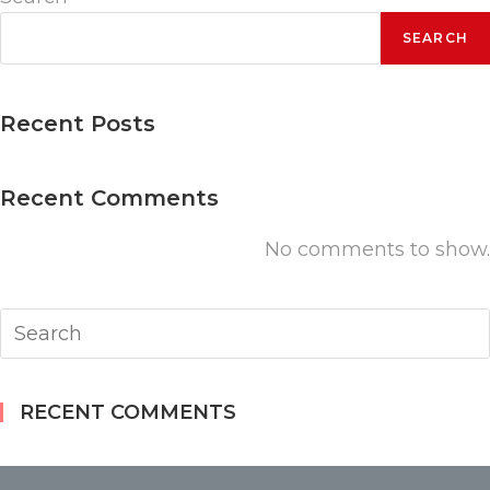
quantity
SEARCH
Recent Posts
Recent Comments
No comments to show.
RECENT COMMENTS