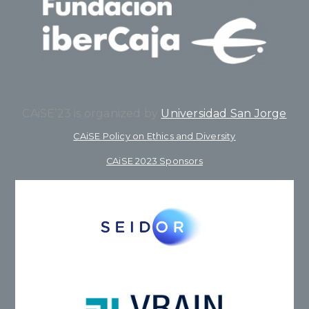
CAiSE’23 is organized by
Universidad San Jorge
CAiSE Policy on Ethics and Diversity
CAiSE 2023 Sponsors