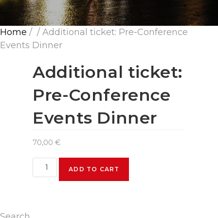
Home
/
/ Additional ticket: Pre-Conference
Events Dinner
Additional ticket:
Pre-Conference
Events Dinner
70,00
€
Additional
ADD TO CART
ticket:
Pre-
Conference
Events
Search
Dinner