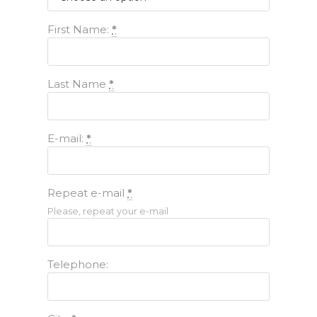
First Name:
*
Last Name
*
E-mail:
*
Repeat e-mail
*
Please, repeat your e-mail
Telephone: