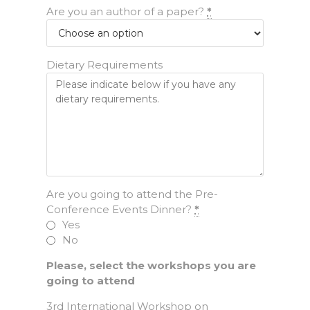
Are you an author of a paper?
*
Dietary Requirements
Are you going to attend the Pre-
Conference Events Dinner?
*
Yes
No
Please, select the workshops you are
going to attend
3rd International Workshop on