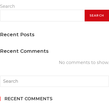
(Student)
Search
quantity
SEARCH
Recent Posts
Recent Comments
No comments to show.
RECENT COMMENTS