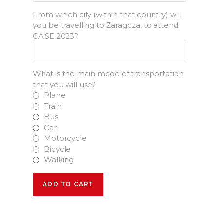
From which city (within that country) will
you be travelling to Zaragoza, to attend
CAiSE 2023?
What is the main mode of transportation
that you will use?
Plane
Train
Bus
Car
Motorcycle
Bicycle
Walking
2
ADD TO CART
Pre-
Conference
Days