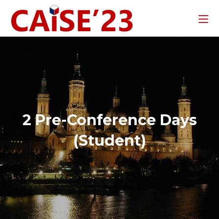
2 Pre-Conference Days
(Student)