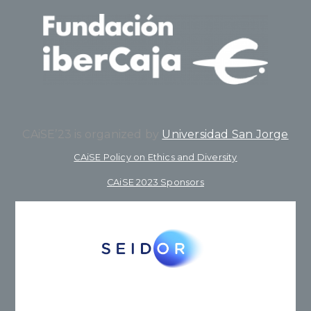
CAiSE’23 is organized by
Universidad San Jorge
CAiSE Policy on Ethics and Diversity
CAiSE 2023 Sponsors