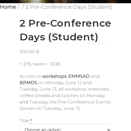
Home
/
/ 2 Pre-Conference Days (Student)
2 Pre-Conference
Days (Student)
300,00
€
+ 21% taxes = 363€
Access to
workshops
,
EMMSAD
and
BPMDS
on Monday, June 12 and
Tuesday, June 13, all workshop materials,
coffee breaks and lunches on Monday
and Tuesday, the Pre-Conference Events
Dinner on Tuesday, June 13.
Title
*