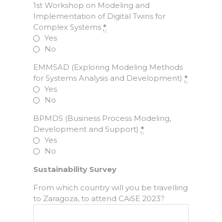
1st Workshop on Modeling and
Implementation of Digital Twins for
Complex Systems
*
Yes
No
EMMSAD (Exploring Modeling Methods
for Systems Analysis and Development)
*
Yes
No
BPMDS (Business Process Modeling,
Development and Support)
*
Yes
No
Sustainability Survey
From which country will you be travelling
to Zaragoza, to attend CAiSE 2023?