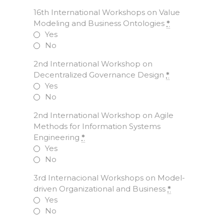
16th International Workshops on Value
Modeling and Business Ontologies
*
Yes
No
2nd International Workshop on
Decentralized Governance Design
*
Yes
No
2nd International Workshop on Agile
Methods for Information Systems
Engineering
*
Yes
No
3rd Internacional Workshops on Model-
driven Organizational and Business
*
Yes
No