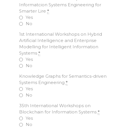
Informatcion Systems Engineering for
Smarter Lire
*
Yes
No
1st International Workshops on Hybrid
Artificial Intelligence and Enterprise
Modelling for Intelligent Information
Systems
*
Yes
No
Knowledge Graphs for Semantics-driven
Systems Engineering
*
Yes
No
35th International Workshops on
Blockchain for Information Systems
*
Yes
No