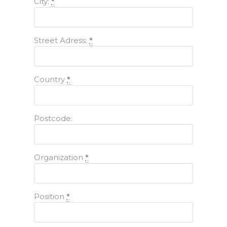
City:
*
Street Adress:
*
Country
*
Postcode:
Organization
*
Position
*