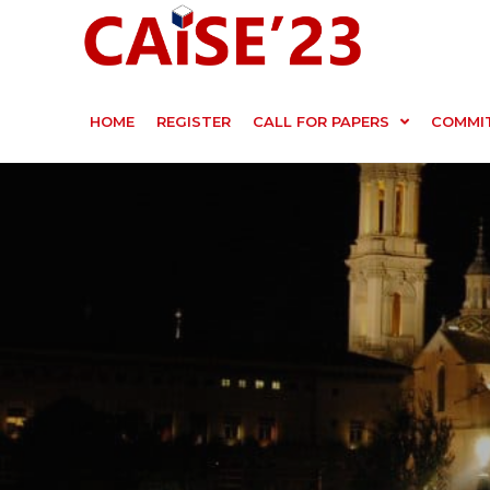
HOME
REGISTER
CALL FOR PAPERS
COMMI