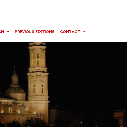
ON
PREVIOUS EDITIONS
CONTACT