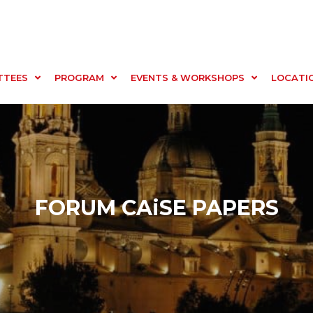
TTEES
PROGRAM
EVENTS & WORKSHOPS
LOCATI
FORUM CAiSE PAPERS