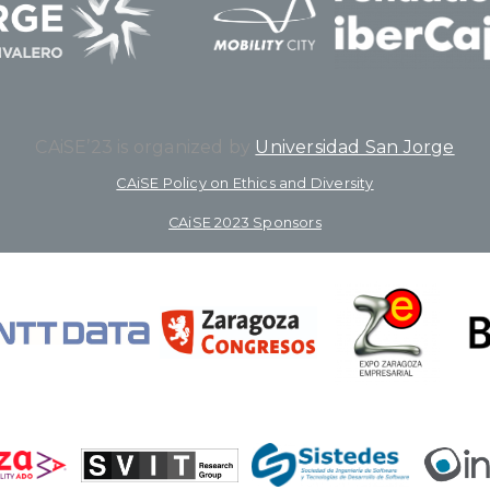
CAiSE’23 is organized by
Universidad San Jorge
CAiSE Policy on Ethics and Diversity
CAiSE 2023 Sponsors